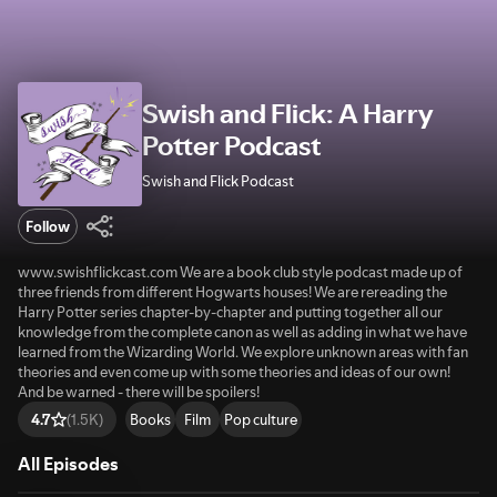
Swish and Flick: A Harry
Potter Podcast
Swish and Flick Podcast
Follow
www.swishflickcast.com We are a book club style podcast made up of
three friends from different Hogwarts houses! We are rereading the
Harry Potter series chapter-by-chapter and putting together all our
knowledge from the complete canon as well as adding in what we have
learned from the Wizarding World. We explore unknown areas with fan
theories and even come up with some theories and ideas of our own!
And be warned - there will be spoilers!
Books
Film
Pop culture
4.7
(1.5K)
All Episodes