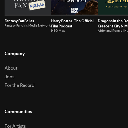
the muggles get you down... Advertising Inquiries:
https://redcircle.com/brandsPrivacy & Opt-Out:
https://redcircle.com/privacy
Fantasy FanFellas
Harry Potter: The Official
Dragons in the De
Fantasy Fangirls Media Network
Film Podcast
Crescent City & 
HBO Max
Deep Dive Podca
Abby and Ronnie | H
Nerds
Company
About
Jobs
For the Record
Communities
For Artists