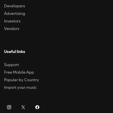
Developers
Advertising
Investors
Vendors
Useful links
Support
Free Mobile App
Popular by Country
Import your music