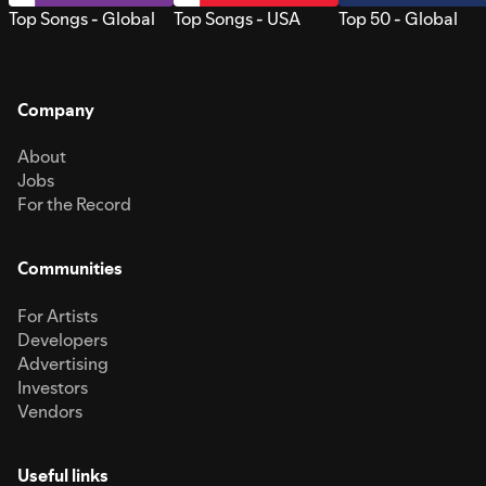
Top Songs - Global
Top Songs - USA
Top 50 - Global
Company
About
Jobs
For the Record
Communities
For Artists
Developers
Advertising
Investors
Vendors
Useful links