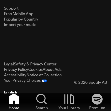
Support
Free Mobile App
Popular by Country
Import your music
Legal
Safety & Privacy Center
Privacy Policy
Cookies
About Ads
Accessibility
Notice at Collection
Your Privacy Choices
© 2026 Spotify AB
English
Home
Search
Your Library
Premium