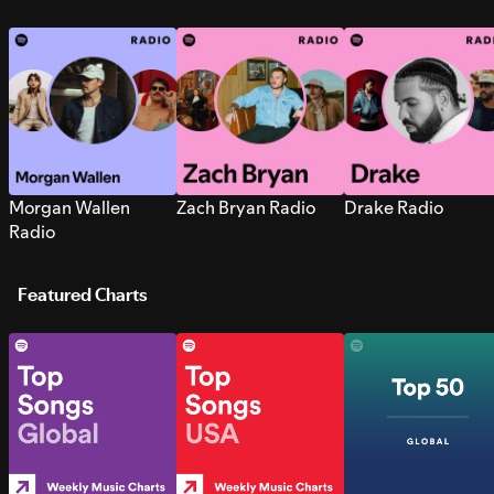
Morgan Wallen
Zach Bryan Radio
Drake Radio
Radio
Featured Charts