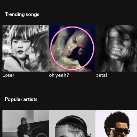
Trending songs
Loser
oh yeah?
petal
Popular artists