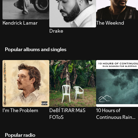
Kendrick Lamar
The Weeknd
Drake
Popular albums and singles
I’m The Problem
DeBÍ TiRAR MáS
10 Hours of
FOToS
Continuous Rain
Sounds for Sleepi
Popular radio