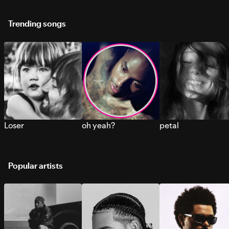
Trending songs
Loser
oh yeah?
petal
Popular artists