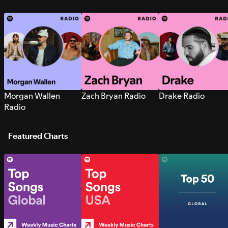
Morgan Wallen
Zach Bryan Radio
Drake Radio
Radio
Featured Charts