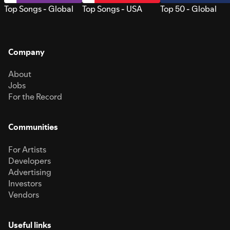
Top Songs - Global
Top Songs - USA
Top 50 - Global
Company
About
Jobs
For the Record
Communities
For Artists
Developers
Advertising
Investors
Vendors
Useful links