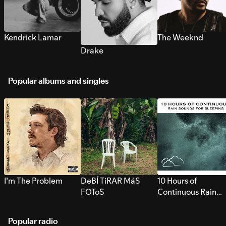
Kendrick Lamar
The Weeknd
Drake
Popular albums and singles
I’m The Problem
DeBÍ TiRAR MáS
10 Hours of
FOToS
Continuous Rain
Sounds for Sleepi
Popular radio