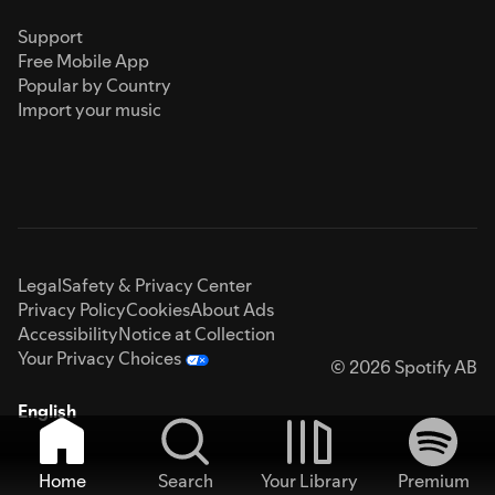
Support
Free Mobile App
Popular by Country
Import your music
Legal
Safety & Privacy Center
Privacy Policy
Cookies
About Ads
Accessibility
Notice at Collection
Your Privacy Choices
© 2026 Spotify AB
English
Home
Search
Your Library
Premium