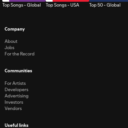
Top Songs - Global
Top Songs - USA
Top 50 - Global
Company
About
Jobs
For the Record
Communities
For Artists
Developers
Advertising
Investors
Vendors
Useful links