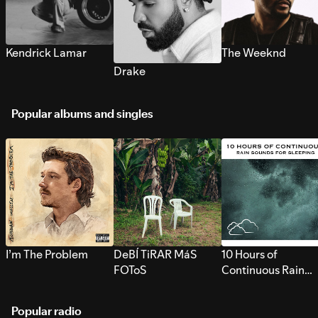
Kendrick Lamar
The Weeknd
Drake
Popular albums and singles
I’m The Problem
DeBÍ TiRAR MáS
10 Hours of
FOToS
Continuous Rain
Sounds for Sleepi
Popular radio