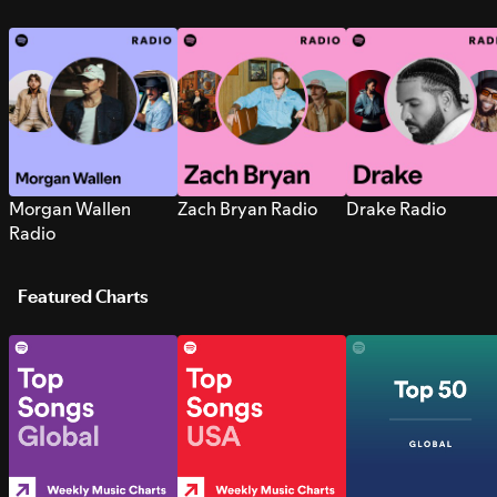
Morgan Wallen
Zach Bryan Radio
Drake Radio
Radio
Featured Charts