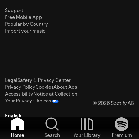
Support
Free Mobile App
Popular by Country
Import your music
Legal
Safety & Privacy Center
Privacy Policy
Cookies
About Ads
Accessibility
Notice at Collection
Your Privacy Choices
© 2026 Spotify AB
English
Home
Search
Your Library
Premium