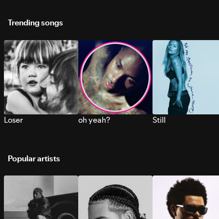
Trending songs
Loser
oh yeah?
Still
Popular artists