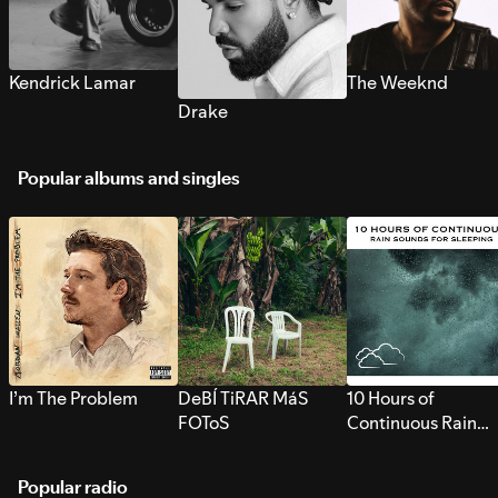
Kendrick Lamar
The Weeknd
Drake
Popular albums and singles
I’m The Problem
DeBÍ TiRAR MáS
10 Hours of
FOToS
Continuous Rain
Sounds for Sleepi
Popular radio