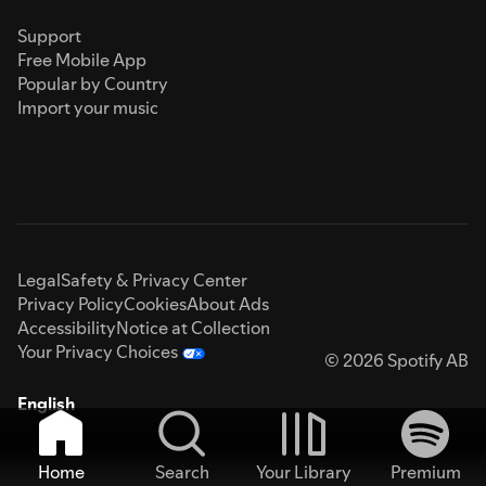
Support
Free Mobile App
Popular by Country
Import your music
Legal
Safety & Privacy Center
Privacy Policy
Cookies
About Ads
Accessibility
Notice at Collection
Your Privacy Choices
© 2026 Spotify AB
English
Home
Search
Your Library
Premium