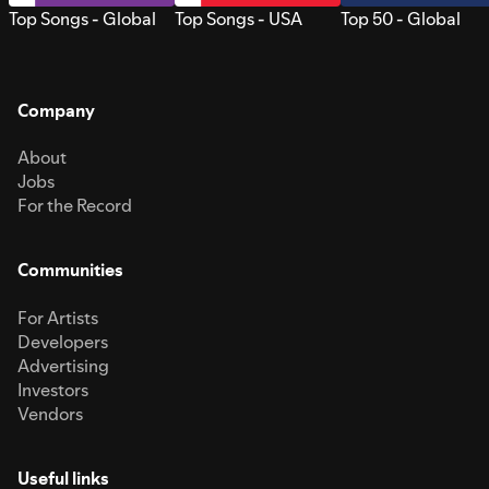
Top Songs - Global
Top Songs - USA
Top 50 - Global
Company
About
Jobs
For the Record
Communities
For Artists
Developers
Advertising
Investors
Vendors
Useful links