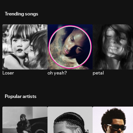
Trending songs
Loser
oh yeah?
petal
Popular artists