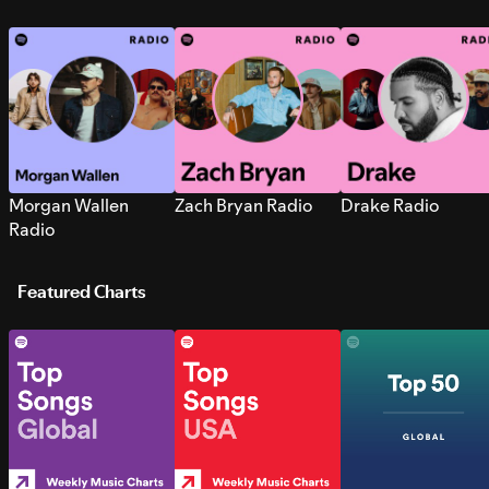
Morgan Wallen
Zach Bryan Radio
Drake Radio
Radio
Featured Charts