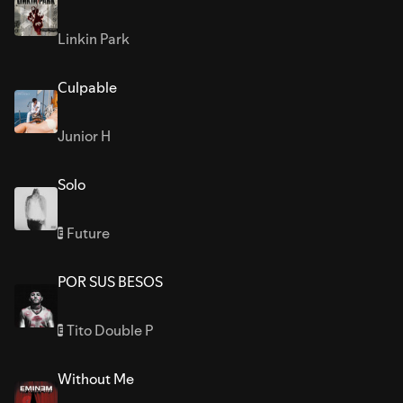
Linkin Park
Culpable
Junior H
Solo
Future
E
POR SUS BESOS
Tito Double P
E
Without Me