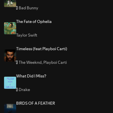
Bad Bunny
E
The Fate of Ophelia
Taylor Swift
Timeless (feat Playboi Carti)
The Weeknd
,
Playboi Carti
E
What Did I Miss?
Drake
E
BIRDS OF A FEATHER