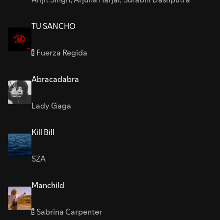
TU SANCHO
Fuerza Regida
E
Abracadabra
Lady Gaga
Kill Bill
SZA
Manchild
Sabrina Carpenter
E