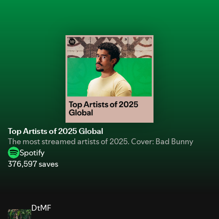
Top Artists of 2025 Global
The most streamed artists of 2025. Cover: Bad Bunny
Spotify
376,597 saves
DtMF