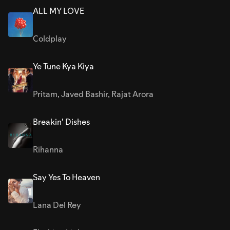
ALL MY LOVE
Coldplay
Ye Tune Kya Kiya
Pritam
,
Javed Bashir
,
Rajat Arora
Breakin' Dishes
Rihanna
Say Yes To Heaven
Lana Del Rey