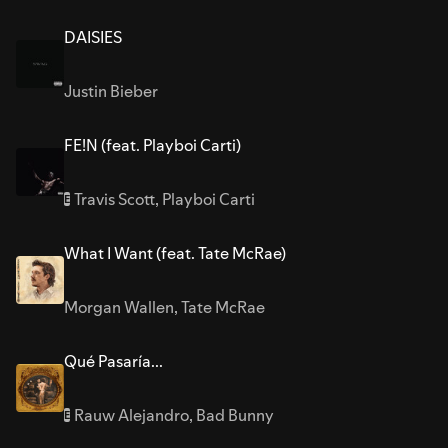
DAISIES
Justin Bieber
FE!N (feat. Playboi Carti)
Travis Scott
,
Playboi Carti
E
What I Want (feat. Tate McRae)
Morgan Wallen
,
Tate McRae
Qué Pasaría...
Rauw Alejandro
,
Bad Bunny
E