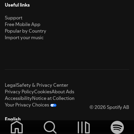
Useful links
Support
Free Mobile App
Popular by Country
Import your music
Legal
Safety & Privacy Center
Privacy Policy
Cookies
About Ads
Accessibility
Notice at Collection
Your Privacy Choices
© 2026 Spotify AB
English