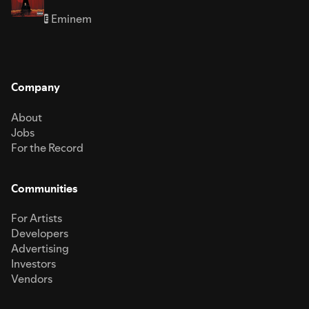
Eminem
E
Company
About
Jobs
For the Record
Communities
For Artists
Developers
Advertising
Investors
Vendors