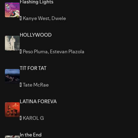
Flashing Lights
Kanye West
,
Dwele
E
HOLLYWOOD
Peso Pluma
,
Estevan Plazola
E
TIT FOR TAT
Tate McRae
E
LATINA FOREVA
KAROL G
E
In the End