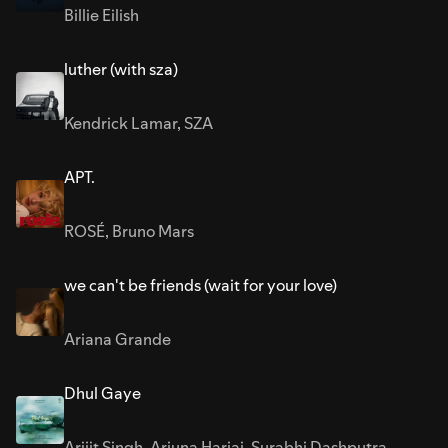
Billie Eilish
luther (with sza)
Kendrick Lamar
,
SZA
APT.
ROSÉ
,
Bruno Mars
we can't be friends (wait for your love)
Ariana Grande
Dhul Gaye
Arijit Singh
,
Arjuna Harjai
,
Surabhi Dashputra