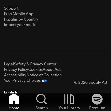
Support
Free Mobile App
Popular by Country
Import your music
Legal
Safety & Privacy Center
Privacy Policy
Cookies
About Ads
Accessibility
Notice at Collection
Your Privacy Choices
© 2026 Spotify AB
English
Home
Search
Your Library
Premium