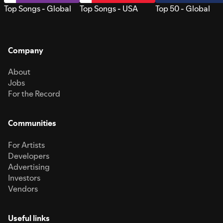
Top Songs - Global
Top Songs - USA
Top 50 - Global
Company
About
Jobs
For the Record
Communities
For Artists
Developers
Advertising
Investors
Vendors
Useful links