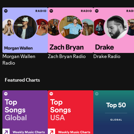
Morgan Wallen
Zach Bryan Radio
Drake Radio
Radio
Featured Charts