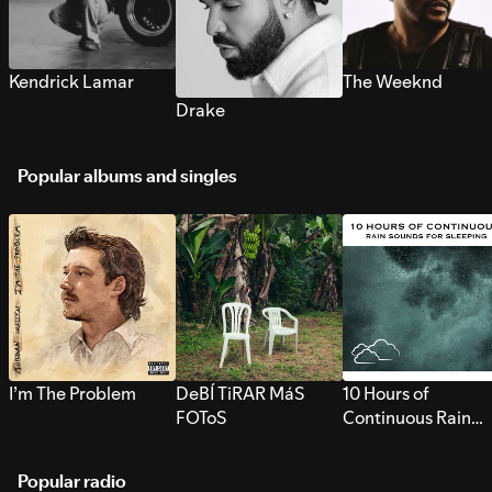
Kendrick Lamar
The Weeknd
Drake
Popular albums and singles
I’m The Problem
DeBÍ TiRAR MáS
10 Hours of
FOToS
Continuous Rain
Sounds for Sleepi
Popular radio