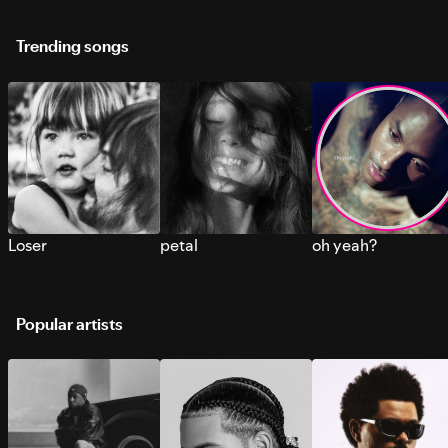
Trending songs
Loser
petal
oh yeah?
Popular artists