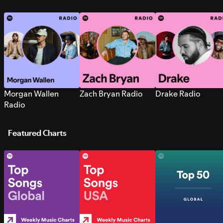
Morgan Wallen
Zach Bryan Radio
Drake Radio
Radio
Featured Charts