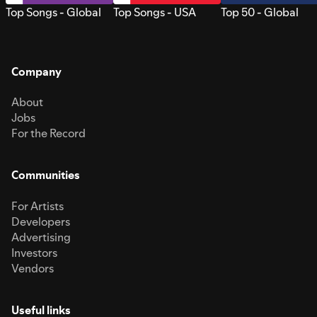
Top Songs - Global
Top Songs - USA
Top 50 - Global
Company
About
Jobs
For the Record
Communities
For Artists
Developers
Advertising
Investors
Vendors
Useful links