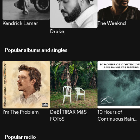
Kendrick Lamar
The Weeknd
Drake
Popular albums and singles
I’m The Problem
DeBÍ TiRAR MáS
10 Hours of
FOToS
Continuous Rain
Sounds for Sleepi
Popular radio