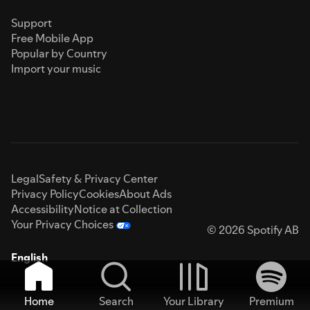
Support
Free Mobile App
Popular by Country
Import your music
Legal
Safety & Privacy Center
Privacy Policy
Cookies
About Ads
Accessibility
Notice at Collection
Your Privacy Choices
© 2026 Spotify AB
English
Home
Search
Your Library
Premium