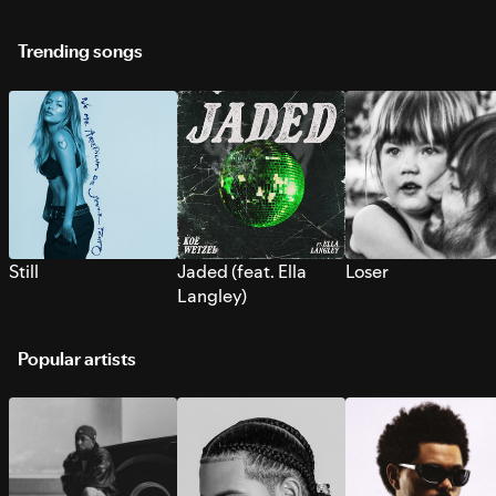
Trending songs
Still
Jaded (feat. Ella
Loser
Langley)
Popular artists