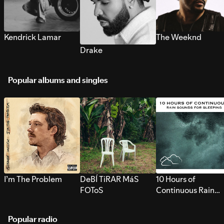
Kendrick Lamar
The Weeknd
Drake
Popular albums and singles
I’m The Problem
DeBÍ TiRAR MáS
10 Hours of
FOToS
Continuous Rain
Sounds for Sleepi
Popular radio