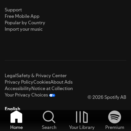
Support
Free Mobile App
Popular by Country
Import your music
Legal
Safety & Privacy Center
Privacy Policy
Cookies
About Ads
Accessibility
Notice at Collection
Your Privacy Choices
© 2026 Spotify AB
English
Home
Search
Your Library
Premium