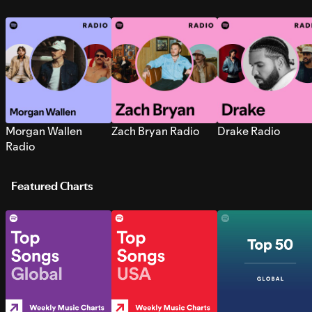
Morgan Wallen
Zach Bryan Radio
Drake Radio
Radio
Featured Charts