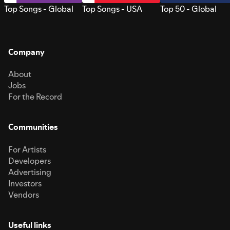
Top Songs - Global
Top Songs - USA
Top 50 - Global
Company
About
Jobs
For the Record
Communities
For Artists
Developers
Advertising
Investors
Vendors
Useful links