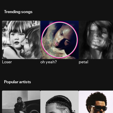
Trending songs
Loser
oh yeah?
petal
Popular artists