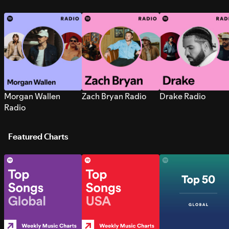
Morgan Wallen
Zach Bryan Radio
Drake Radio
Radio
Featured Charts