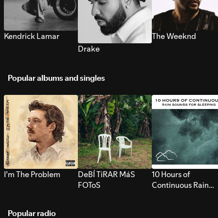
Kendrick Lamar
The Weeknd
Drake
Popular albums and singles
I’m The Problem
DeBÍ TiRAR MáS
10 Hours of
FOToS
Continuous Rain
Sounds for Sleepi
Popular radio