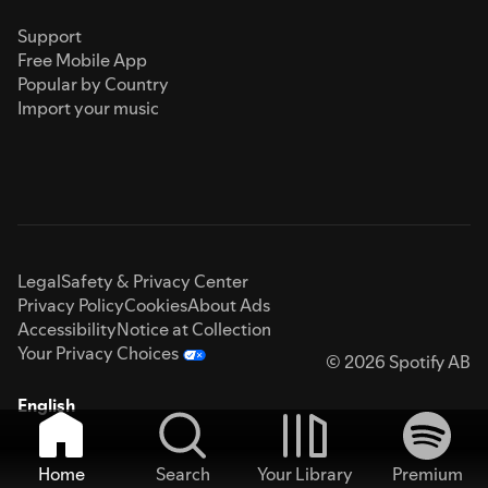
Support
Free Mobile App
Popular by Country
Import your music
Legal
Safety & Privacy Center
Privacy Policy
Cookies
About Ads
Accessibility
Notice at Collection
Your Privacy Choices
© 2026 Spotify AB
English
Home
Search
Your Library
Premium