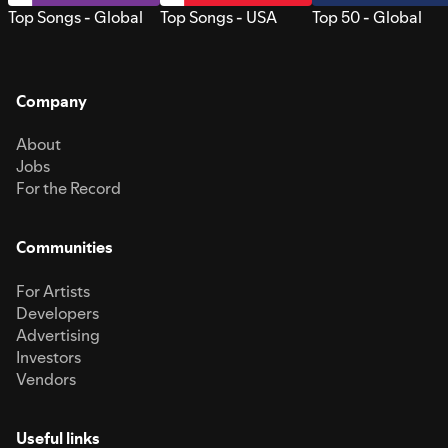
Top Songs - Global
Top Songs - USA
Top 50 - Global
Company
About
Jobs
For the Record
Communities
For Artists
Developers
Advertising
Investors
Vendors
Useful links