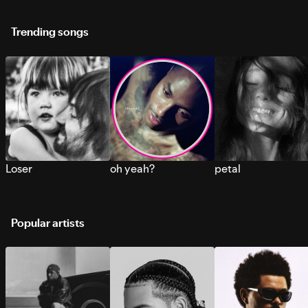
Trending songs
Loser
oh yeah?
petal
Popular artists