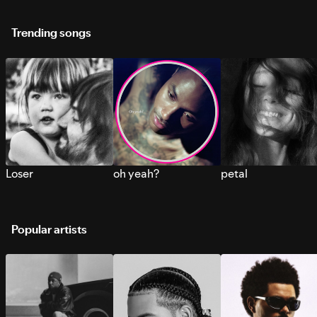
Trending songs
Loser
oh yeah?
petal
Popular artists