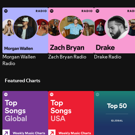
Morgan Wallen
Zach Bryan Radio
Drake Radio
Radio
Featured Charts