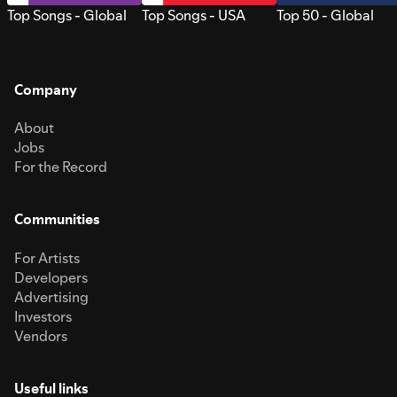
Top Songs - Global
Top Songs - USA
Top 50 - Global
Company
About
Jobs
For the Record
Communities
For Artists
Developers
Advertising
Investors
Vendors
Useful links