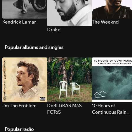
Kendrick Lamar
The Weeknd
Drake
Popular albums and singles
I’m The Problem
DeBÍ TiRAR MáS
10 Hours of
FOToS
Continuous Rain
Sounds for Sleepi
Popular radio