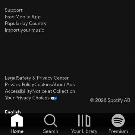
Support
Free Mobile App
Popular by Country
Import your music
Legal
Safety & Privacy Center
Privacy Policy
Cookies
About Ads
Accessibility
Notice at Collection
Your Privacy Choices
© 2026 Spotify AB
English
Home
Search
Your Library
Premium