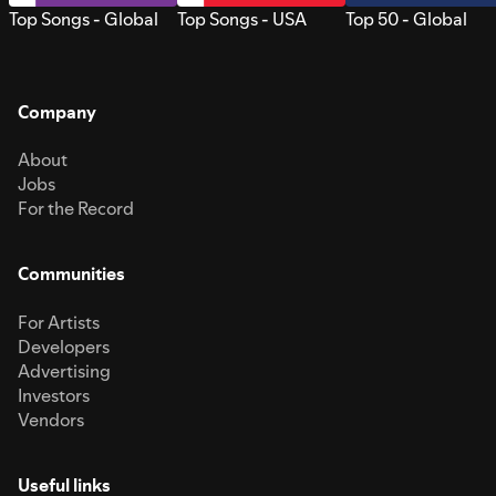
Top Songs - Global
Top Songs - USA
Top 50 - Global
Company
About
Jobs
For the Record
Communities
For Artists
Developers
Advertising
Investors
Vendors
Useful links