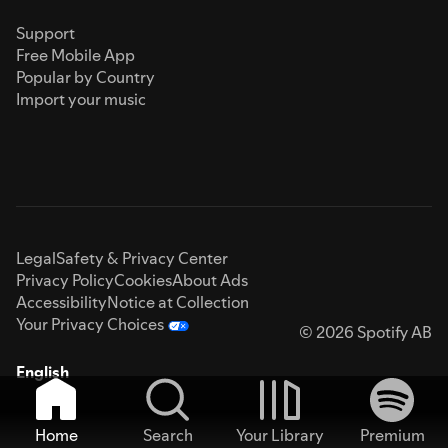
Support
Free Mobile App
Popular by Country
Import your music
Legal
Safety & Privacy Center
Privacy Policy
Cookies
About Ads
Accessibility
Notice at Collection
Your Privacy Choices
© 2026 Spotify AB
English
Home
Search
Your Library
Premium