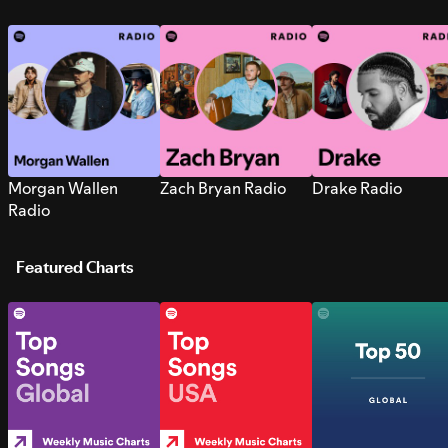
Morgan Wallen
Zach Bryan Radio
Drake Radio
Radio
Featured Charts