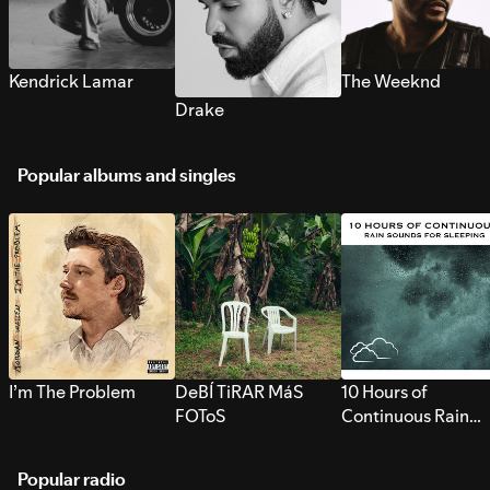
Kendrick Lamar
The Weeknd
Drake
Popular albums and singles
I’m The Problem
DeBÍ TiRAR MáS
10 Hours of
FOToS
Continuous Rain
Sounds for Sleepi
Popular radio