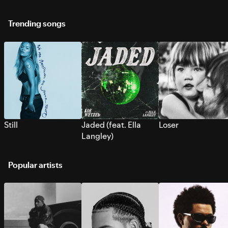
Trending songs
Still
Jaded (feat. Ella
Loser
Langley)
Popular artists