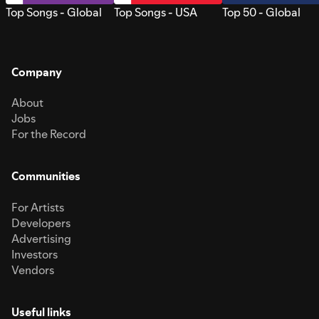
Top Songs - Global
Top Songs - USA
Top 50 - Global
Company
About
Jobs
For the Record
Communities
For Artists
Developers
Advertising
Investors
Vendors
Useful links