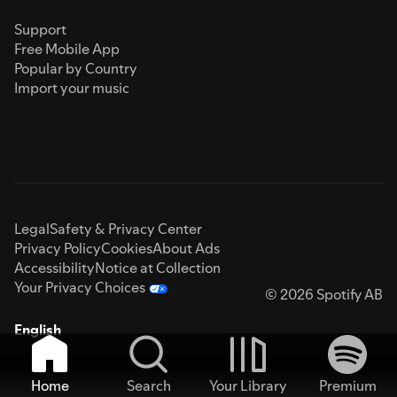
Support
Free Mobile App
Popular by Country
Import your music
Legal
Safety & Privacy Center
Privacy Policy
Cookies
About Ads
Accessibility
Notice at Collection
Your Privacy Choices
© 2026 Spotify AB
English
Home
Search
Your Library
Premium