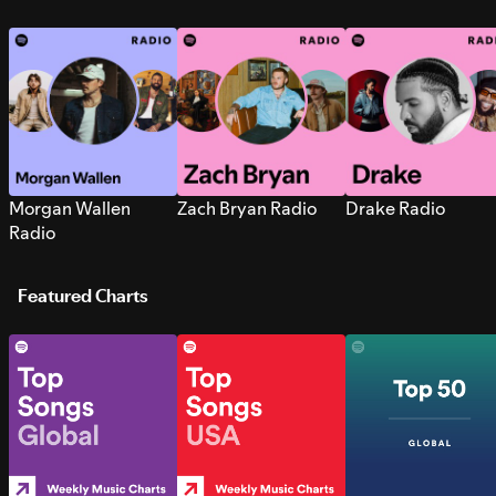
Morgan Wallen
Zach Bryan Radio
Drake Radio
Radio
Featured Charts