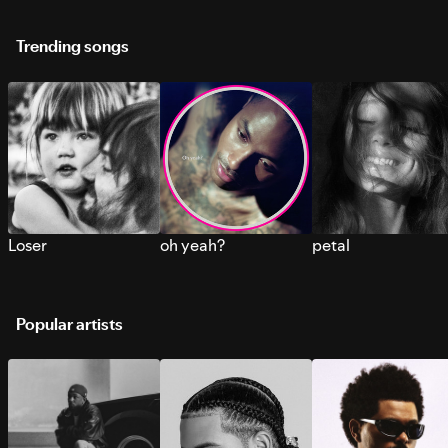
Trending songs
Loser
oh yeah?
petal
Popular artists