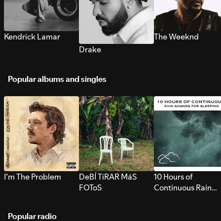
Kendrick Lamar
The Weeknd
Drake
Popular albums and singles
I’m The Problem
DeBÍ TiRAR MáS
10 Hours of
FOToS
Continuous Rain
Sounds for Sleepi
Popular radio