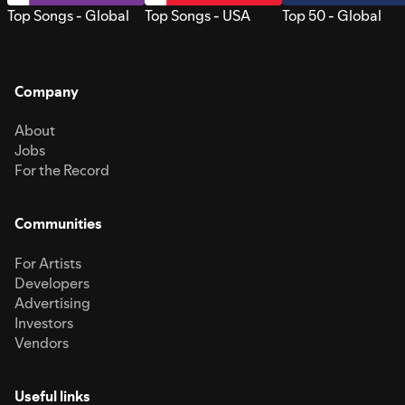
Top Songs - Global
Top Songs - USA
Top 50 - Global
Company
About
Jobs
For the Record
Communities
For Artists
Developers
Advertising
Investors
Vendors
Useful links