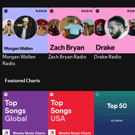
Morgan Wallen
Zach Bryan Radio
Drake Radio
Radio
Featured Charts