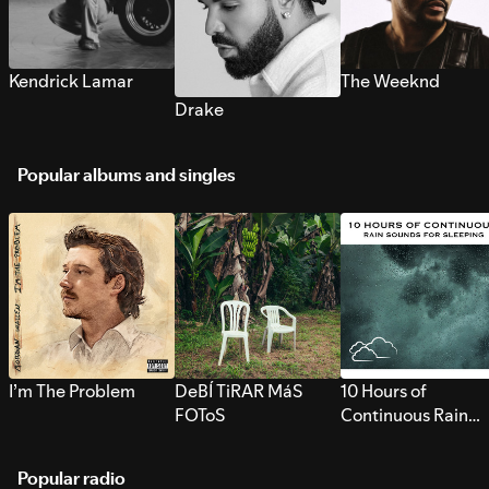
Kendrick Lamar
The Weeknd
Drake
Popular albums and singles
I’m The Problem
DeBÍ TiRAR MáS
10 Hours of
FOToS
Continuous Rain
Sounds for Sleepi
Popular radio