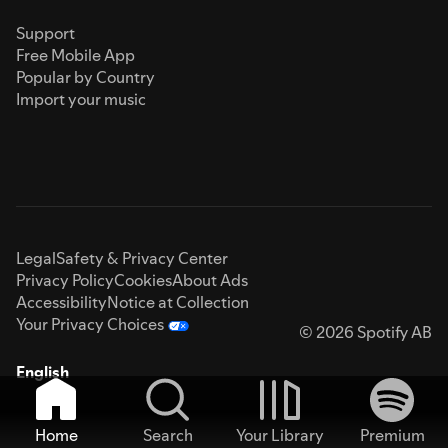
Support
Free Mobile App
Popular by Country
Import your music
Legal
Safety & Privacy Center
Privacy Policy
Cookies
About Ads
Accessibility
Notice at Collection
Your Privacy Choices
© 2026 Spotify AB
English
Home
Search
Your Library
Premium