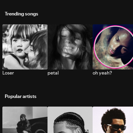
Trending songs
Loser
petal
oh yeah?
Popular artists