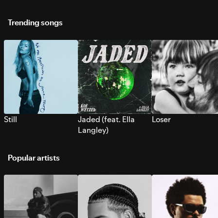
Trending songs
Still
Jaded (feat. Ella
Loser
Langley)
Popular artists