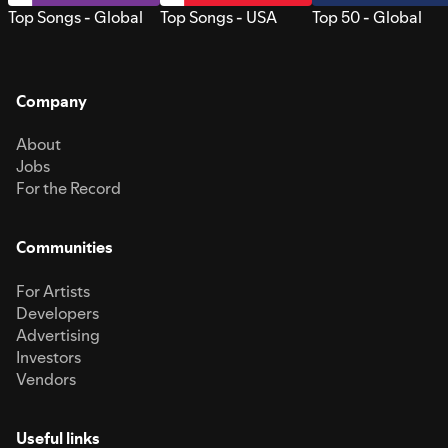
Top Songs - Global
Top Songs - USA
Top 50 - Global
Company
About
Jobs
For the Record
Communities
For Artists
Developers
Advertising
Investors
Vendors
Useful links