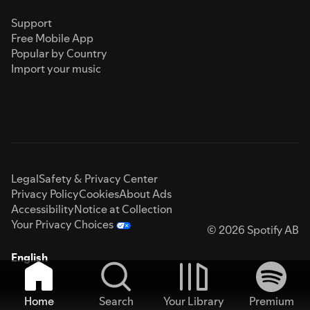
Support
Free Mobile App
Popular by Country
Import your music
Legal
Safety & Privacy Center
Privacy Policy
Cookies
About Ads
Accessibility
Notice at Collection
Your Privacy Choices
© 2026 Spotify AB
English
Home
Search
Your Library
Premium