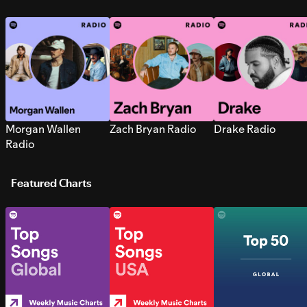
Morgan Wallen
Zach Bryan Radio
Drake Radio
Radio
Featured Charts