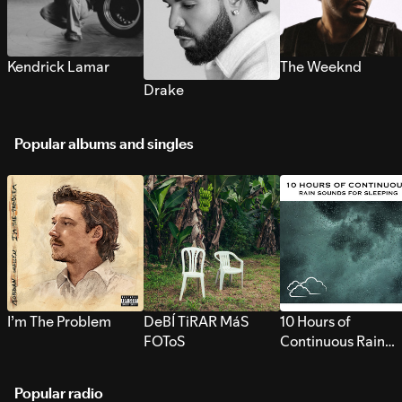
Kendrick Lamar
The Weeknd
Drake
Popular albums and singles
I’m The Problem
DeBÍ TiRAR MáS
10 Hours of
FOToS
Continuous Rain
Sounds for Sleepi
Popular radio