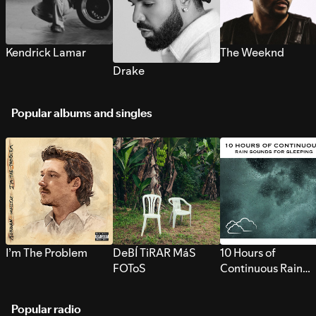
Kendrick Lamar
The Weeknd
Drake
Popular albums and singles
I’m The Problem
DeBÍ TiRAR MáS
10 Hours of
FOToS
Continuous Rain
Sounds for Sleepi
Popular radio