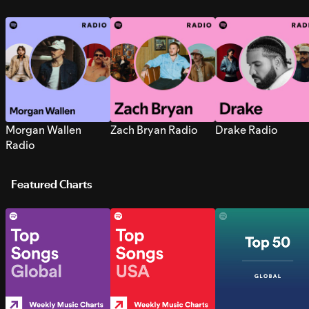
Morgan Wallen
Zach Bryan Radio
Drake Radio
Radio
Featured Charts