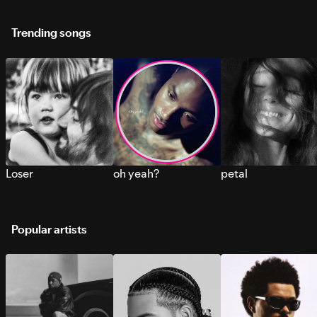
Trending songs
Loser
oh yeah?
petal
Popular artists