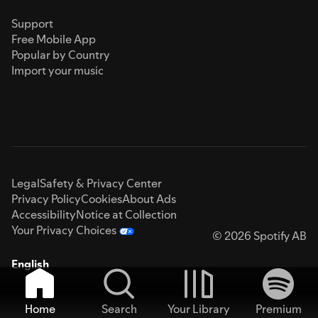
Support
Free Mobile App
Popular by Country
Import your music
Legal
Safety & Privacy Center
Privacy Policy
Cookies
About Ads
Accessibility
Notice at Collection
Your Privacy Choices
© 2026 Spotify AB
English
Home
Search
Your Library
Premium