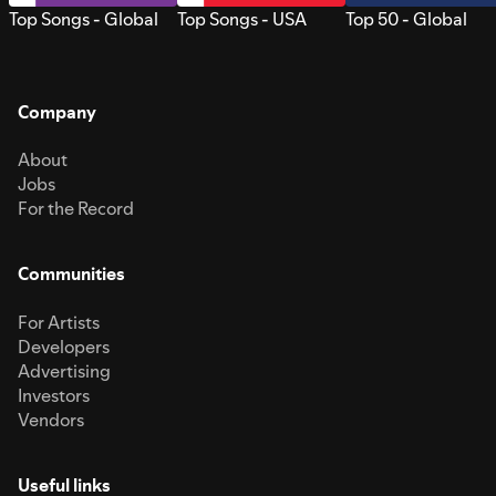
Top Songs - Global
Top Songs - USA
Top 50 - Global
Company
About
Jobs
For the Record
Communities
For Artists
Developers
Advertising
Investors
Vendors
Useful links