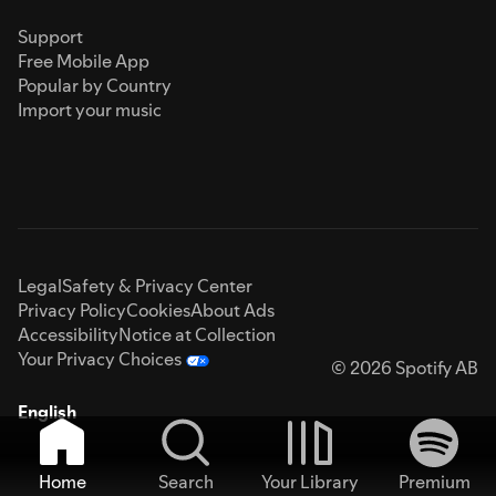
Support
Free Mobile App
Popular by Country
Import your music
Legal
Safety & Privacy Center
Privacy Policy
Cookies
About Ads
Accessibility
Notice at Collection
Your Privacy Choices
© 2026 Spotify AB
English
Home
Search
Your Library
Premium