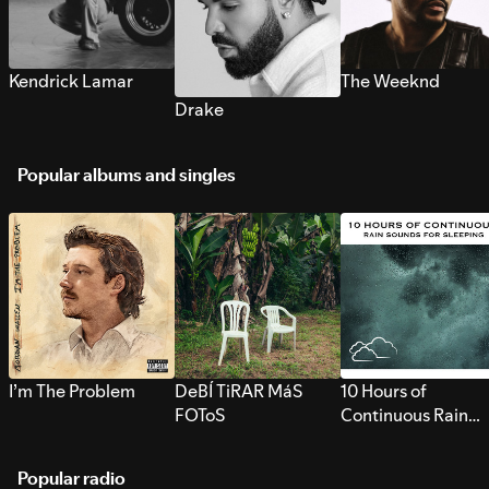
Kendrick Lamar
The Weeknd
Drake
Popular albums and singles
I’m The Problem
DeBÍ TiRAR MáS
10 Hours of
FOToS
Continuous Rain
Sounds for Sleepi
Popular radio