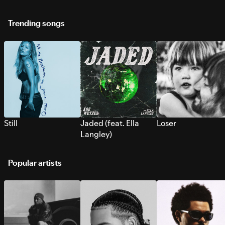
Trending songs
Still
Jaded (feat. Ella
Loser
Langley)
Popular artists