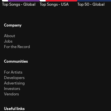
Top Songs - Global
Top Songs - USA
Top 50 - Global
Company
About
Jobs
For the Record
Communities
For Artists
Developers
Advertising
Investors
Vendors
Useful links