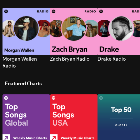
Morgan Wallen
Zach Bryan Radio
Drake Radio
Radio
Featured Charts