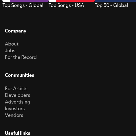
Top Songs - Global
Top Songs - USA
Top 50 - Global
Company
About
Jobs
For the Record
Communities
For Artists
Developers
Advertising
Investors
Vendors
Useful links