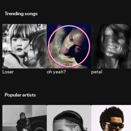
Trending songs
Loser
oh yeah?
petal
Popular artists