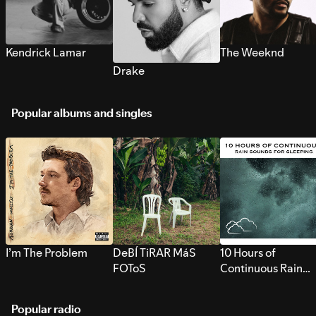
Kendrick Lamar
The Weeknd
Drake
Popular albums and singles
I’m The Problem
DeBÍ TiRAR MáS
10 Hours of
FOToS
Continuous Rain
Sounds for Sleepi
Popular radio