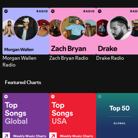
Morgan Wallen
Zach Bryan Radio
Drake Radio
Radio
Featured Charts