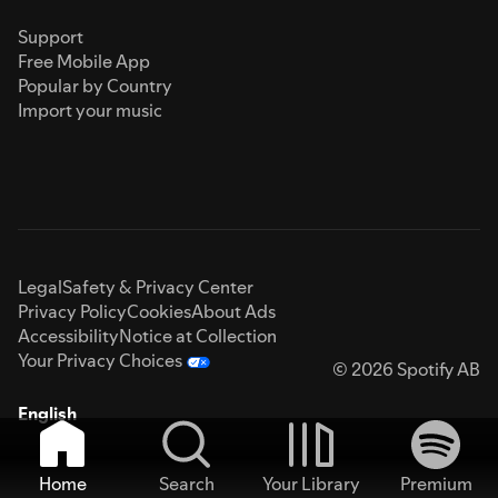
Support
Free Mobile App
Popular by Country
Import your music
Legal
Safety & Privacy Center
Privacy Policy
Cookies
About Ads
Accessibility
Notice at Collection
Your Privacy Choices
© 2026 Spotify AB
English
Home
Search
Your Library
Premium