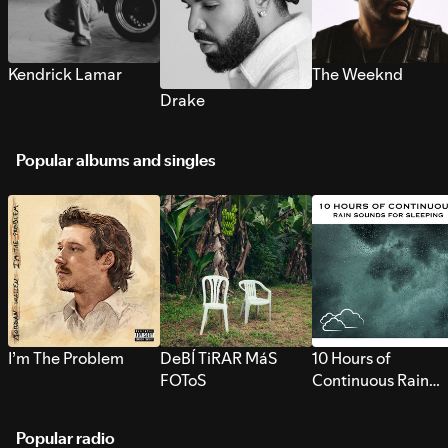
Kendrick Lamar
The Weeknd
Drake
Popular albums and singles
I’m The Problem
DeBÍ TiRAR MáS
10 Hours of
FOToS
Continuous Rain
Sounds for Sleepi
Popular radio