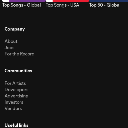
Top Songs - Global
Top Songs - USA
Top 50 - Global
Company
About
Jobs
For the Record
Communities
For Artists
Developers
Advertising
Investors
Vendors
Useful links