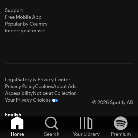
Support
Free Mobile App
Popular by Country
Import your music
Legal
Safety & Privacy Center
Privacy Policy
Cookies
About Ads
Accessibility
Notice at Collection
Your Privacy Choices
© 2026 Spotify AB
English
Home
Search
Your Library
Premium