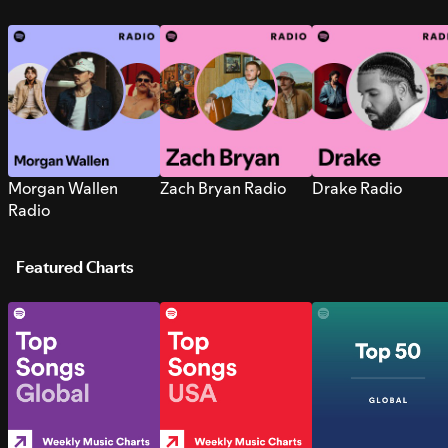
Morgan Wallen
Zach Bryan Radio
Drake Radio
Radio
Featured Charts