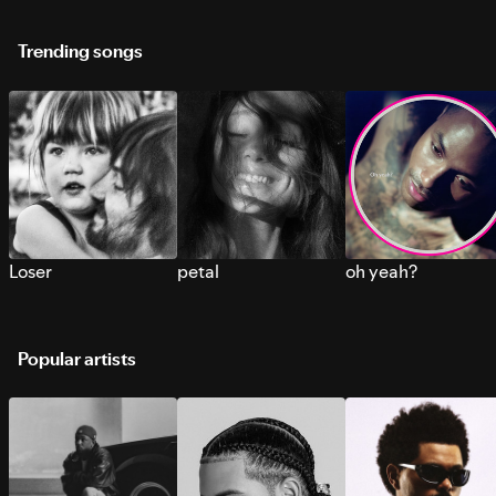
Trending songs
Loser
petal
oh yeah?
Popular artists