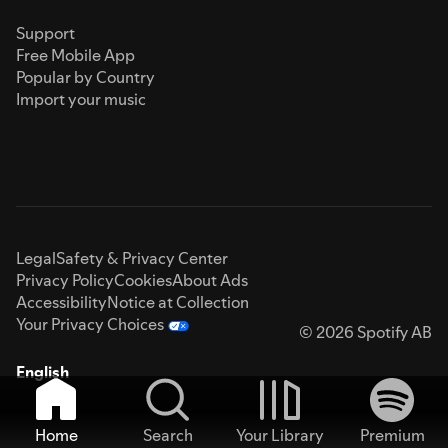
Support
Free Mobile App
Popular by Country
Import your music
Legal
Safety & Privacy Center
Privacy Policy
Cookies
About Ads
Accessibility
Notice at Collection
Your Privacy Choices
© 2026 Spotify AB
English
Home
Search
Your Library
Premium