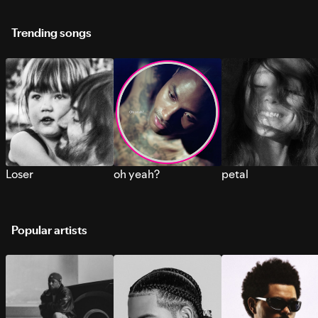
Trending songs
Loser
oh yeah?
petal
Popular artists