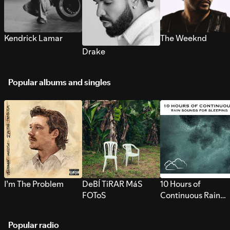
Kendrick Lamar
The Weeknd
Drake
Popular albums and singles
I’m The Problem
DeBÍ TiRAR MáS
10 Hours of
FOToS
Continuous Rain
Sounds for Sleepi
Popular radio