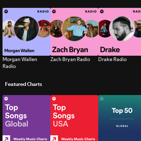
Morgan Wallen
Zach Bryan Radio
Drake Radio
Radio
Featured Charts