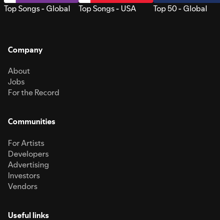
Top Songs - Global
Top Songs - USA
Top 50 - Global
Company
About
Jobs
For the Record
Communities
For Artists
Developers
Advertising
Investors
Vendors
Useful links