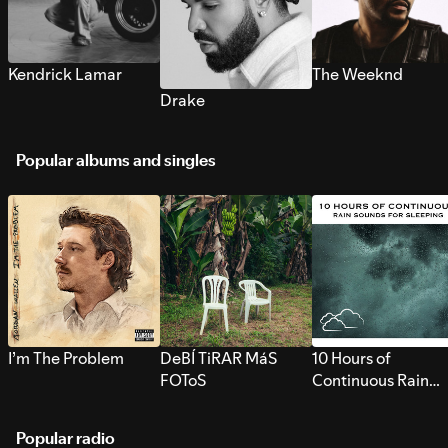
Kendrick Lamar
The Weeknd
Drake
Popular albums and singles
I’m The Problem
DeBÍ TiRAR MáS
10 Hours of
FOToS
Continuous Rain
Sounds for Sleepi
Popular radio