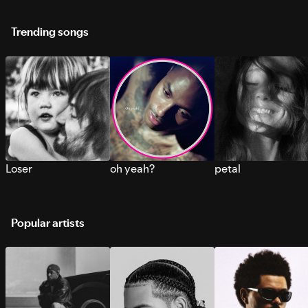
Trending songs
Loser
oh yeah?
petal
Popular artists