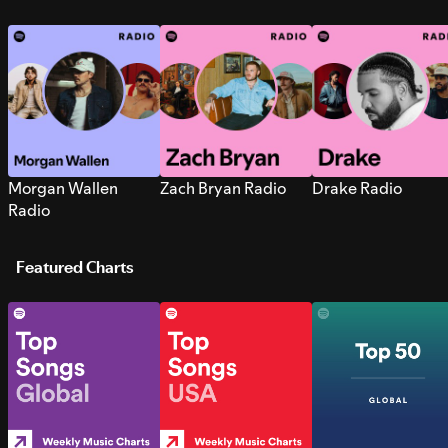
Morgan Wallen
Zach Bryan Radio
Drake Radio
Radio
Featured Charts