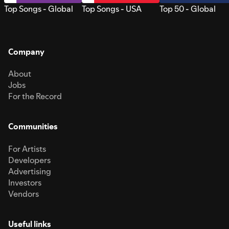
Top Songs - Global
Top Songs - USA
Top 50 - Global
Company
About
Jobs
For the Record
Communities
For Artists
Developers
Advertising
Investors
Vendors
Useful links