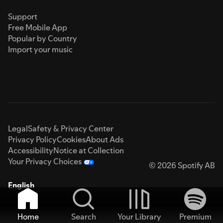
Support
Free Mobile App
Popular by Country
Import your music
Legal
Safety & Privacy Center
Privacy Policy
Cookies
About Ads
Accessibility
Notice at Collection
Your Privacy Choices
© 2026 Spotify AB
English
Home
Search
Your Library
Premium