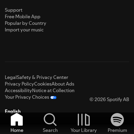
Support
Free Mobile App
Popular by Country
Import your music
Legal
Safety & Privacy Center
Privacy Policy
Cookies
About Ads
Accessibility
Notice at Collection
Your Privacy Choices
© 2026 Spotify AB
English
Home
Search
Your Library
Premium