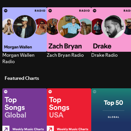
Morgan Wallen
Zach Bryan Radio
Drake Radio
Radio
Featured Charts