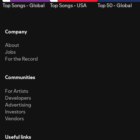
Top Songs - Global
Top Songs - USA
Top 50 - Global
Company
About
Jobs
For the Record
Communities
For Artists
Developers
Advertising
Investors
Vendors
Useful links