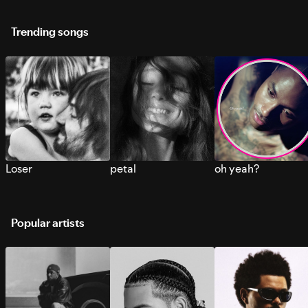
Trending songs
Loser
petal
oh yeah?
Popular artists