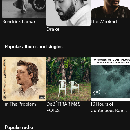
Kendrick Lamar
The Weeknd
Drake
Popular albums and singles
I’m The Problem
DeBÍ TiRAR MáS
10 Hours of
FOToS
Continuous Rain
Sounds for Sleepi
Popular radio