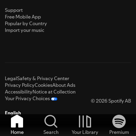
Support
Free Mobile App
Popular by Country
Import your music
Legal
Safety & Privacy Center
Privacy Policy
Cookies
About Ads
Accessibility
Notice at Collection
Your Privacy Choices
© 2026 Spotify AB
English
Home
Search
Your Library
Premium