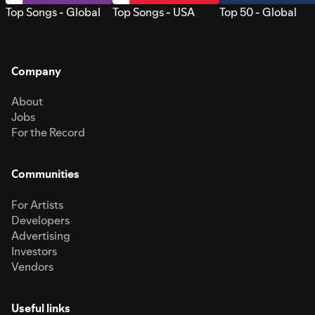
Top Songs - Global
Top Songs - USA
Top 50 - Global
Company
About
Jobs
For the Record
Communities
For Artists
Developers
Advertising
Investors
Vendors
Useful links