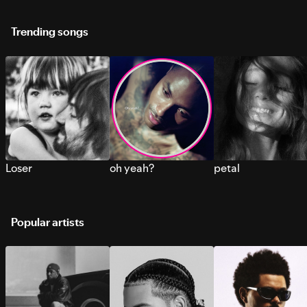
Trending songs
Loser
oh yeah?
petal
Popular artists