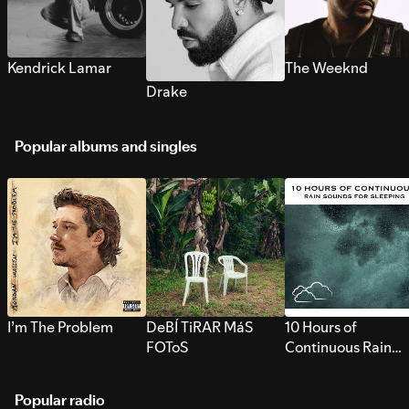
Kendrick Lamar
The Weeknd
Drake
Popular albums and singles
I’m The Problem
DeBÍ TiRAR MáS
10 Hours of
FOToS
Continuous Rain
Sounds for Sleepi
Popular radio