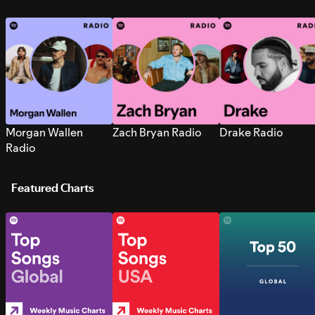
Morgan Wallen
Zach Bryan Radio
Drake Radio
Radio
Featured Charts