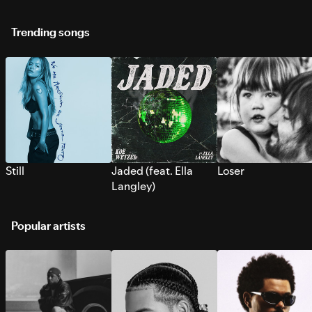
Trending songs
Still
Jaded (feat. Ella
Loser
Langley)
Popular artists