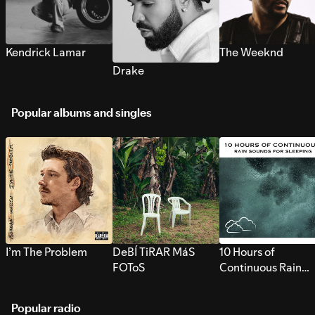
Kendrick Lamar
The Weeknd
Drake
Popular albums and singles
I’m The Problem
DeBÍ TiRAR MáS
10 Hours of
FOToS
Continuous Rain
Sounds for Sleepi
Popular radio