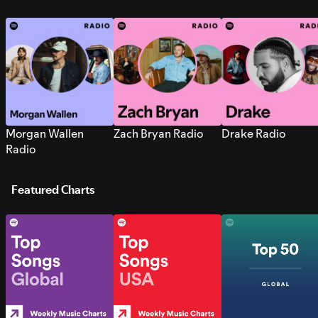
Morgan Wallen
Zach Bryan Radio
Drake Radio
Radio
Featured Charts