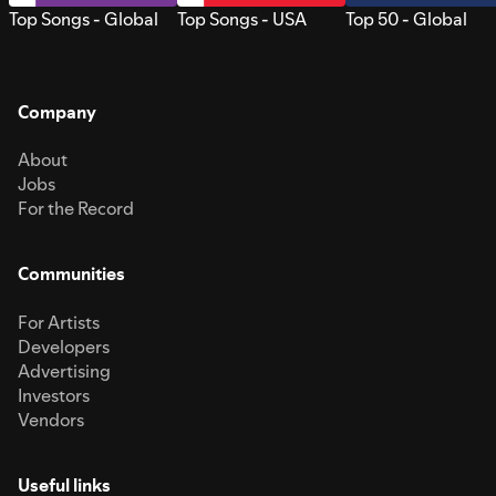
Top Songs - Global
Top Songs - USA
Top 50 - Global
Company
About
Jobs
For the Record
Communities
For Artists
Developers
Advertising
Investors
Vendors
Useful links