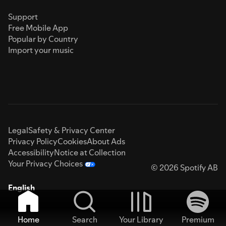
Support
Free Mobile App
Popular by Country
Import your music
Legal
Safety & Privacy Center
Privacy Policy
Cookies
About Ads
Accessibility
Notice at Collection
Your Privacy Choices
© 2026 Spotify AB
English
Home
Search
Your Library
Premium