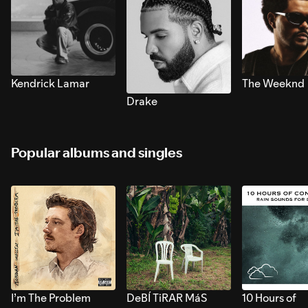
Kendrick Lamar
The Weeknd
Drake
Popular albums and singles
I’m The Problem
DeBÍ TiRAR MáS
10 Hours of