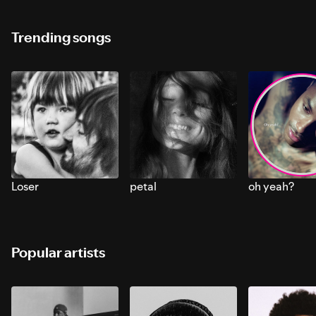
Trending songs
Loser
petal
oh yeah?
Popular artists