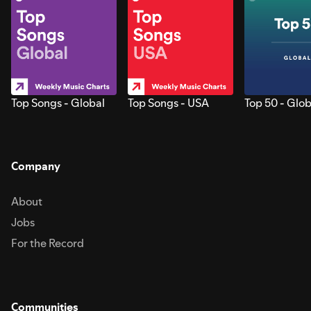
Top Songs - Global
Top Songs - USA
Top 50 - Glob
Company
About
Jobs
For the Record
Communities