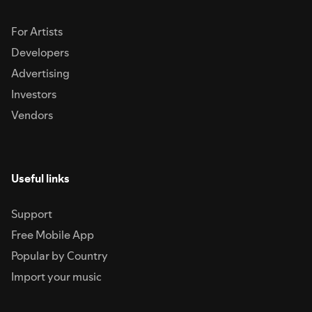
For Artists
Developers
Advertising
Investors
Vendors
Useful links
Support
Free Mobile App
Popular by Country
Import your music