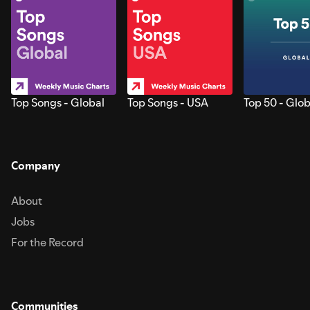
Top Songs - Global
Top Songs - USA
Top 50 - Glob
Company
About
Jobs
For the Record
Communities