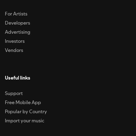
For Artists
Developers
Advertising
Investors
Vendors
Useful links
Support
Free Mobile App
Popular by Country
Import your music