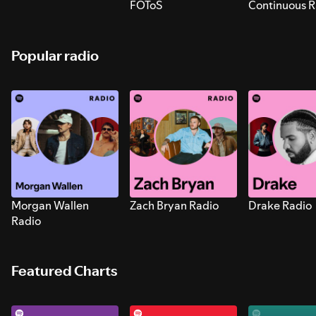
FOToS
Continuous R
Sounds for S
Popular radio
Morgan Wallen
Zach Bryan Radio
Drake Radio
Radio
Featured Charts