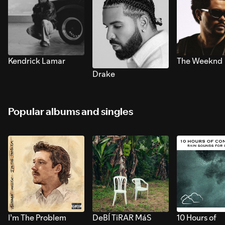
Kendrick Lamar
The Weeknd
Drake
Popular albums and singles
I’m The Problem
DeBÍ TiRAR MáS
10 Hours of