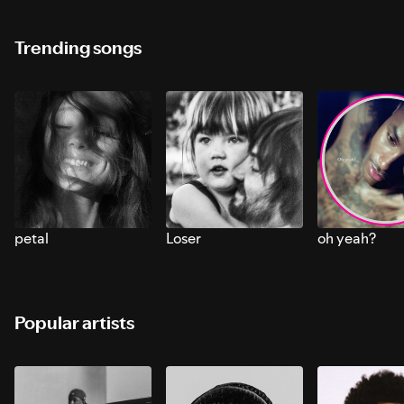
Trending songs
petal
Loser
oh yeah?
Popular artists