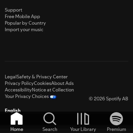
Support
Free Mobile App
Popular by Country
Import your music
Legal
Safety & Privacy Center
Privacy Policy
Cookies
About Ads
Accessibility
Notice at Collection
Your Privacy Choices
© 2026 Spotify AB
English
Home
Search
Your Library
Premium