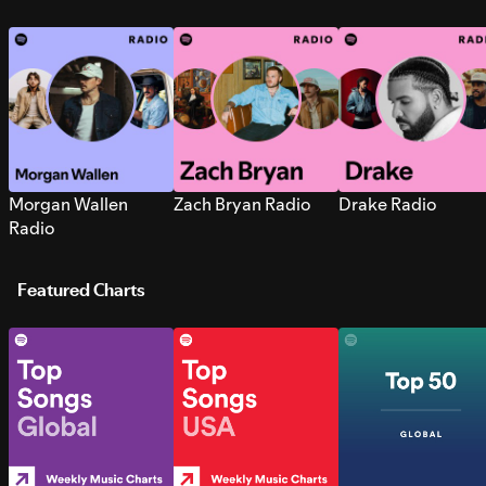
Morgan Wallen
Zach Bryan Radio
Drake Radio
Radio
Featured Charts