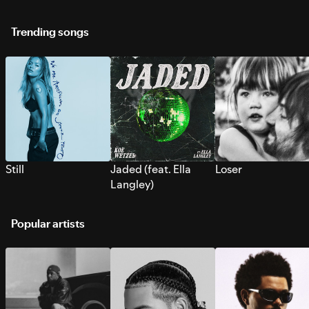
Trending songs
Still
Jaded (feat. Ella
Loser
Langley)
Popular artists