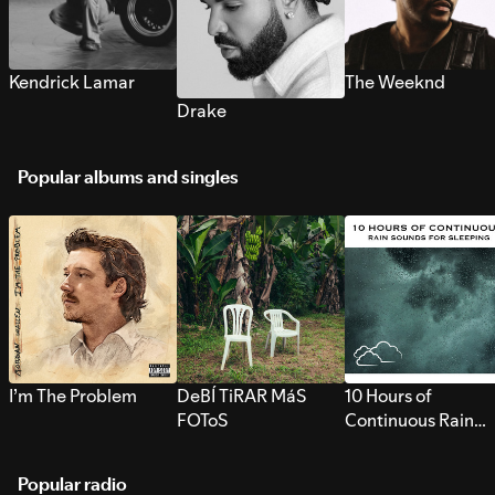
Kendrick Lamar
The Weeknd
Drake
Popular albums and singles
I’m The Problem
DeBÍ TiRAR MáS
10 Hours of
FOToS
Continuous Rain
Sounds for Sleepi
Popular radio