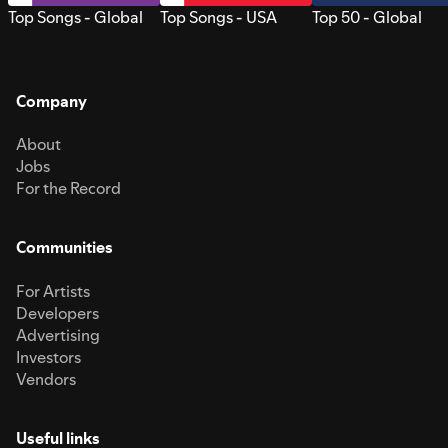
Top Songs - Global
Top Songs - USA
Top 50 - Global
Company
About
Jobs
For the Record
Communities
For Artists
Developers
Advertising
Investors
Vendors
Useful links