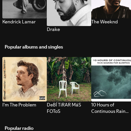
Kendrick Lamar
The Weeknd
Drake
Popular albums and singles
I’m The Problem
DeBÍ TiRAR MáS
10 Hours of
FOToS
Continuous Rain
Sounds for Sleepi
Popular radio