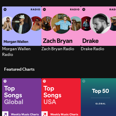
Morgan Wallen
Zach Bryan Radio
Drake Radio
Radio
Featured Charts