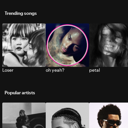
Trending songs
Loser
oh yeah?
petal
Popular artists