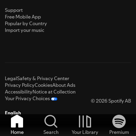
Support
Free Mobile App
Popular by Country
Import your music
Legal
Safety & Privacy Center
Privacy Policy
Cookies
About Ads
Accessibility
Notice at Collection
Your Privacy Choices
© 2026 Spotify AB
English
Home
Search
Your Library
Premium