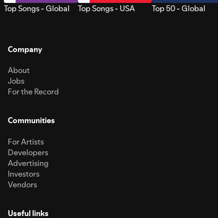
Top Songs - Global
Top Songs - USA
Top 50 - Global
Company
About
Jobs
For the Record
Communities
For Artists
Developers
Advertising
Investors
Vendors
Useful links