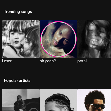
Trending songs
Loser
oh yeah?
petal
Popular artists