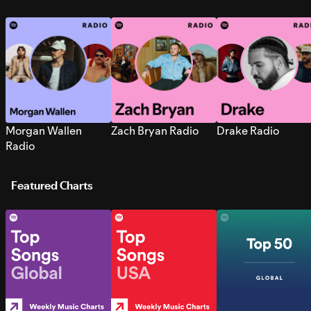
Morgan Wallen
Zach Bryan Radio
Drake Radio
Radio
Featured Charts