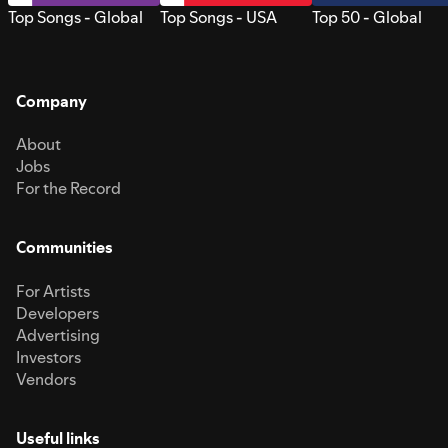
Top Songs - Global
Top Songs - USA
Top 50 - Global
Company
About
Jobs
For the Record
Communities
For Artists
Developers
Advertising
Investors
Vendors
Useful links