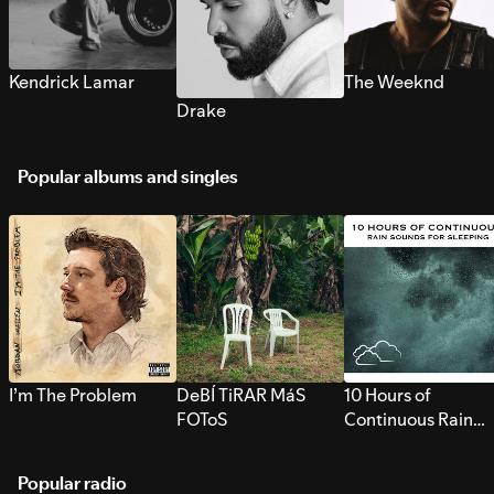
Kendrick Lamar
The Weeknd
Drake
Popular albums and singles
I’m The Problem
DeBÍ TiRAR MáS
10 Hours of
FOToS
Continuous Rain
Sounds for Sleepi
Popular radio