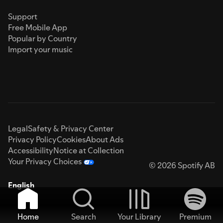
Support
Free Mobile App
Popular by Country
Import your music
Legal
Safety & Privacy Center
Privacy Policy
Cookies
About Ads
Accessibility
Notice at Collection
Your Privacy Choices
© 2026 Spotify AB
English
Home
Search
Your Library
Premium