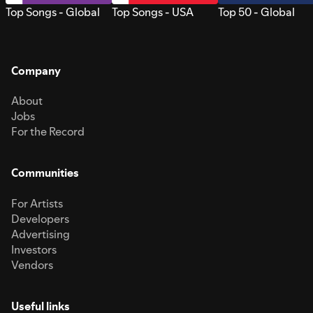
Top Songs - Global
Top Songs - USA
Top 50 - Global
Company
About
Jobs
For the Record
Communities
For Artists
Developers
Advertising
Investors
Vendors
Useful links