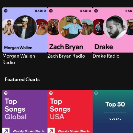
Morgan Wallen
Zach Bryan Radio
Drake Radio
Radio
Featured Charts