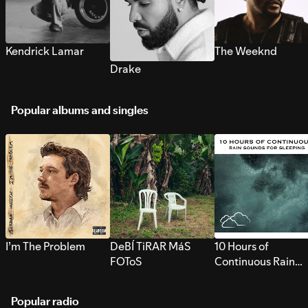
Kendrick Lamar
The Weeknd
Drake
Popular albums and singles
I’m The Problem
DeBÍ TiRAR MáS
10 Hours of
FOToS
Continuous Rain
Sounds for Sleepi
Popular radio