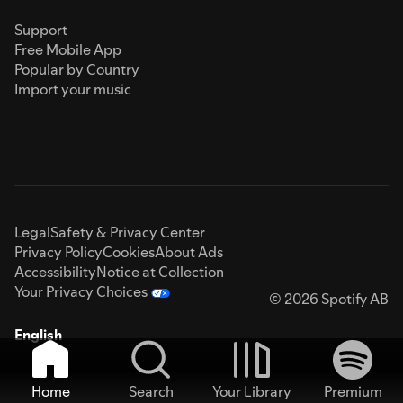
Support
Free Mobile App
Popular by Country
Import your music
Legal
Safety & Privacy Center
Privacy Policy
Cookies
About Ads
Accessibility
Notice at Collection
Your Privacy Choices
© 2026 Spotify AB
English
Home
Search
Your Library
Premium