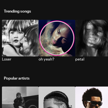
Trending songs
Loser
oh yeah?
petal
Popular artists