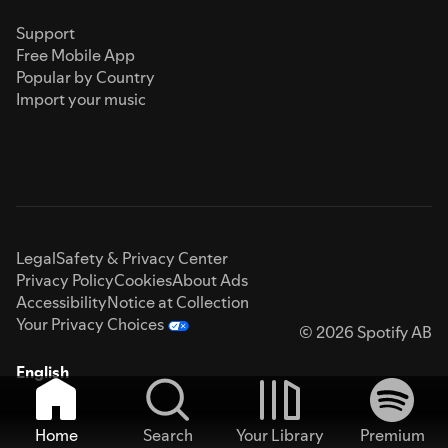
Support
Free Mobile App
Popular by Country
Import your music
Legal
Safety & Privacy Center
Privacy Policy
Cookies
About Ads
Accessibility
Notice at Collection
Your Privacy Choices
© 2026 Spotify AB
English
Home
Search
Your Library
Premium