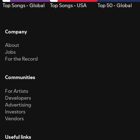
Top Songs - Global
Top Songs - USA
Top 50 - Global
Company
About
Jobs
For the Record
Communities
For Artists
Developers
Advertising
Investors
Vendors
Useful links