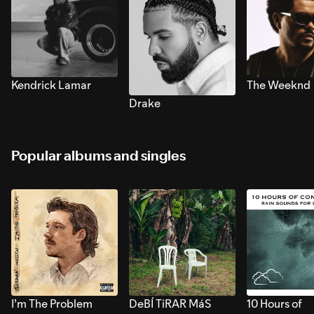
Kendrick Lamar
The Weeknd
Drake
Popular albums and singles
I’m The Problem
DeBÍ TiRAR MáS
10 Hours of