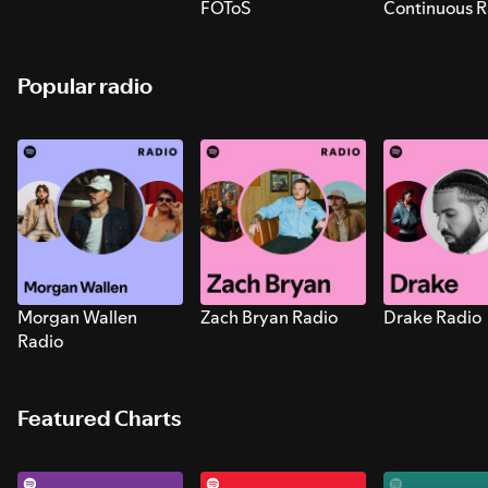
FOToS
Continuous R
Sounds for S
Popular radio
Morgan Wallen
Zach Bryan Radio
Drake Radio
Radio
Featured Charts