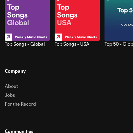
Top Songs - Global
Top Songs - USA
Top 50 - Glob
Company
About
Jobs
For the Record
Communities