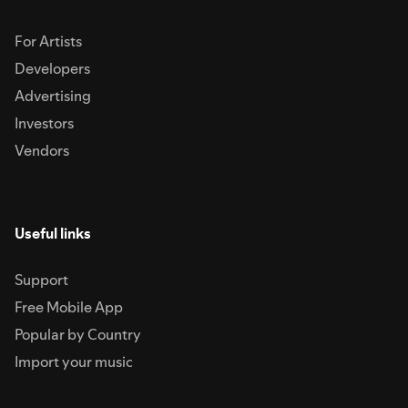
For Artists
Developers
Advertising
Investors
Vendors
Useful links
Support
Free Mobile App
Popular by Country
Import your music