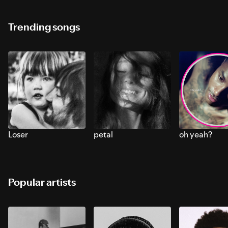
Trending songs
Loser
petal
oh yeah?
Popular artists