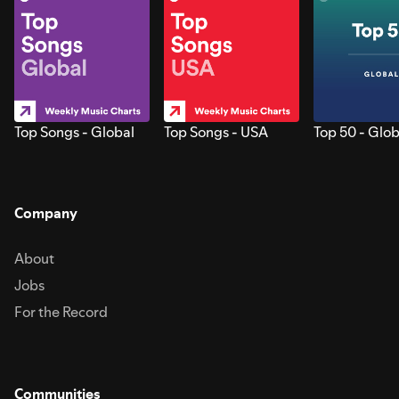
Top Songs - Global
Top Songs - USA
Top 50 - Glob
Company
About
Jobs
For the Record
Communities