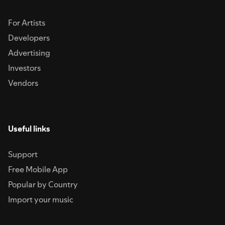
For Artists
Developers
Advertising
Investors
Vendors
Useful links
Support
Free Mobile App
Popular by Country
Import your music