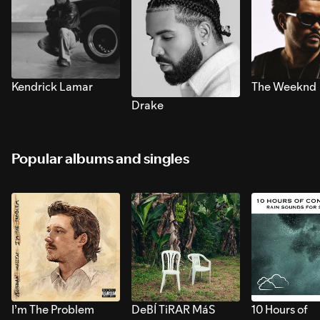
Kendrick Lamar
The Weeknd
Drake
Popular albums and singles
I’m The Problem
DeBÍ TiRAR MáS
10 Hours of