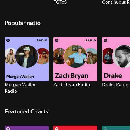
FOToS
Continuous R
Sounds for S
Popular radio
Morgan Wallen
Zach Bryan Radio
Drake Radio
Radio
Featured Charts