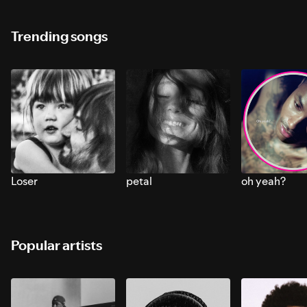
Trending songs
Loser
petal
oh yeah?
Popular artists