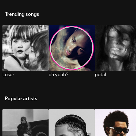
Trending songs
Loser
oh yeah?
petal
Popular artists