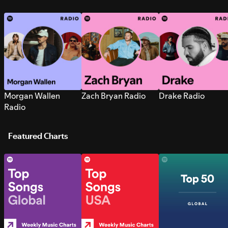
Morgan Wallen
Zach Bryan Radio
Drake Radio
Radio
Featured Charts