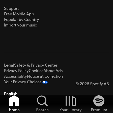
Support
Free Mobile App
Popular by Country
Import your music
Legal
Safety & Privacy Center
Privacy Policy
Cookies
About Ads
Accessibility
Notice at Collection
Your Privacy Choices
© 2026 Spotify AB
English
Home
Search
Your Library
Premium