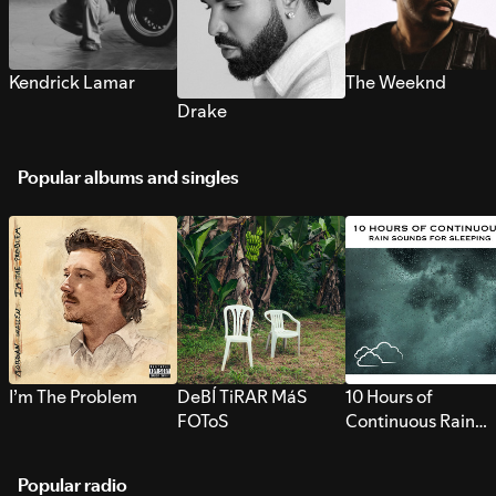
Kendrick Lamar
The Weeknd
Drake
Popular albums and singles
I’m The Problem
DeBÍ TiRAR MáS
10 Hours of
FOToS
Continuous Rain
Sounds for Sleepi
Popular radio