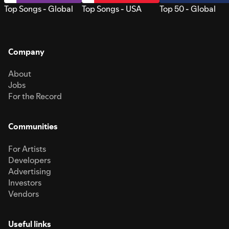
Top Songs - Global
Top Songs - USA
Top 50 - Global
Company
About
Jobs
For the Record
Communities
For Artists
Developers
Advertising
Investors
Vendors
Useful links