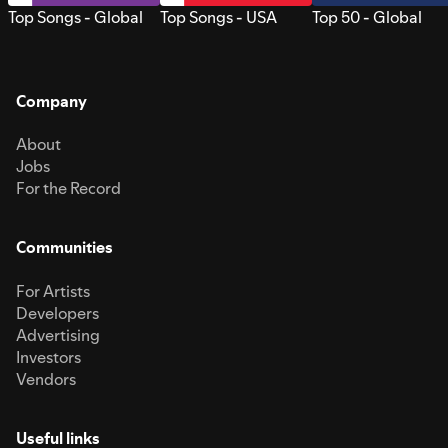
Top Songs - Global
Top Songs - USA
Top 50 - Global
Company
About
Jobs
For the Record
Communities
For Artists
Developers
Advertising
Investors
Vendors
Useful links