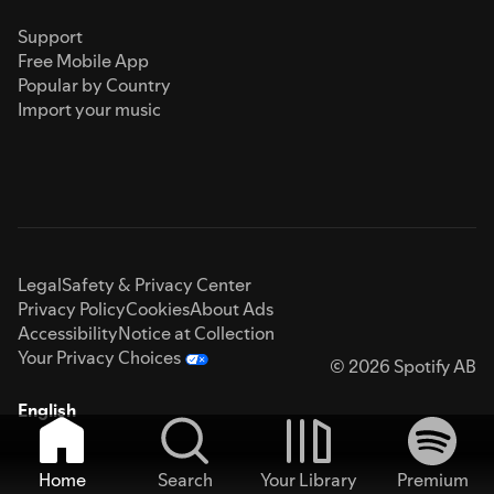
Support
Free Mobile App
Popular by Country
Import your music
Legal
Safety & Privacy Center
Privacy Policy
Cookies
About Ads
Accessibility
Notice at Collection
Your Privacy Choices
© 2026 Spotify AB
English
Home
Search
Your Library
Premium