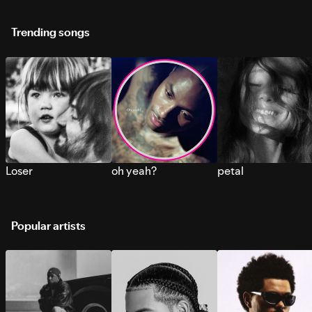
Trending songs
Loser
oh yeah?
petal
Popular artists