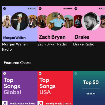
Morgan Wallen
Zach Bryan Radio
Drake Radio
Radio
Featured Charts