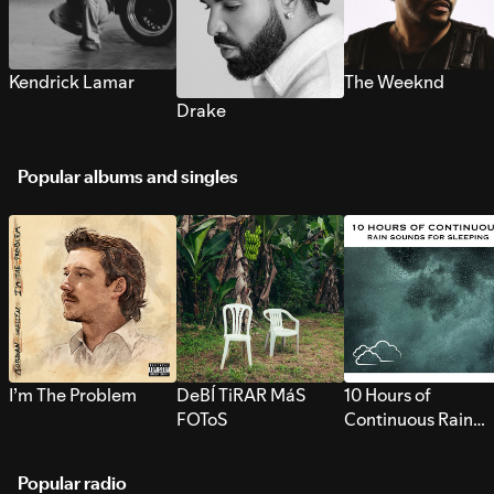
Kendrick Lamar
The Weeknd
Drake
Popular albums and singles
I’m The Problem
DeBÍ TiRAR MáS
10 Hours of
FOToS
Continuous Rain
Sounds for Sleepi
Popular radio