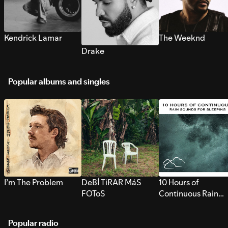
Kendrick Lamar
The Weeknd
Drake
Popular albums and singles
I’m The Problem
DeBÍ TiRAR MáS
10 Hours of
FOToS
Continuous Rain
Sounds for Sleepi
Popular radio