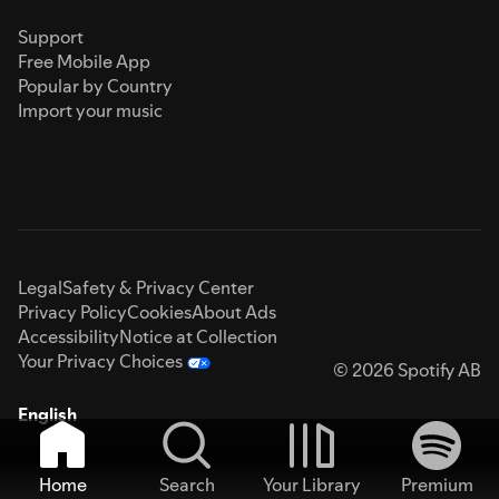
Support
Free Mobile App
Popular by Country
Import your music
Legal
Safety & Privacy Center
Privacy Policy
Cookies
About Ads
Accessibility
Notice at Collection
Your Privacy Choices
© 2026 Spotify AB
English
Home
Search
Your Library
Premium