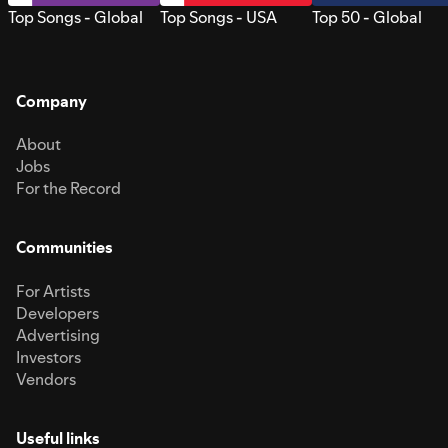
Top Songs - Global
Top Songs - USA
Top 50 - Global
Company
About
Jobs
For the Record
Communities
For Artists
Developers
Advertising
Investors
Vendors
Useful links