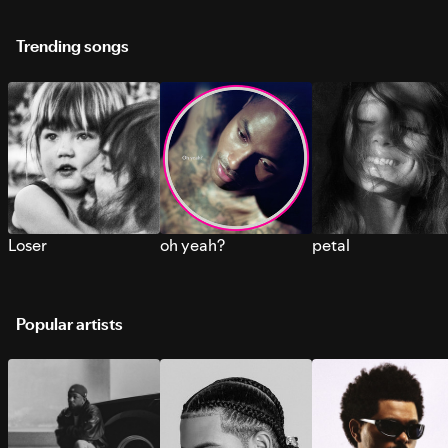
Trending songs
Loser
oh yeah?
petal
Popular artists