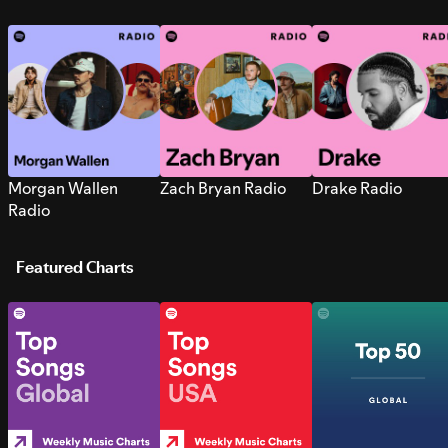
Morgan Wallen
Zach Bryan Radio
Drake Radio
Radio
Featured Charts