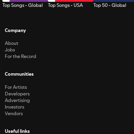
Top Songs - Global
Top Songs - USA
Top 50 - Global
Company
About
Jobs
For the Record
Communities
For Artists
Developers
Advertising
Investors
Vendors
Useful links