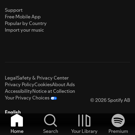
Support
Free Mobile App
Popular by Country
Import your music
Legal
Safety & Privacy Center
Privacy Policy
Cookies
About Ads
Accessibility
Notice at Collection
Your Privacy Choices
© 2026 Spotify AB
English
Home
Search
Your Library
Premium