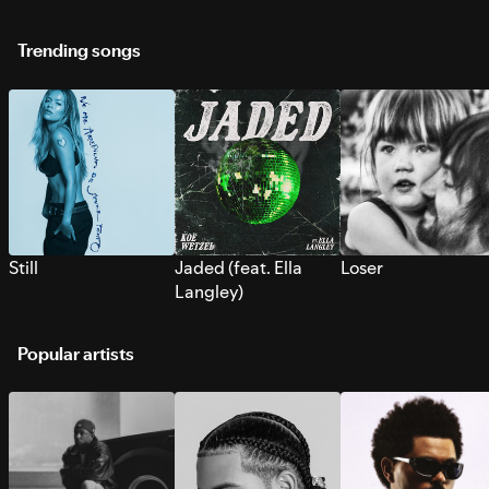
Trending songs
Still
Jaded (feat. Ella
Loser
Langley)
Popular artists