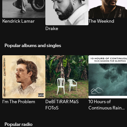
Kendrick Lamar
The Weeknd
Drake
Popular albums and singles
I’m The Problem
DeBÍ TiRAR MáS
10 Hours of
FOToS
Continuous Rain
Sounds for Sleepi
Popular radio