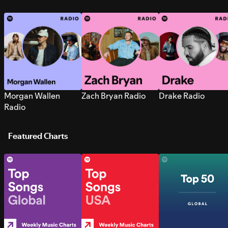
Morgan Wallen
Zach Bryan Radio
Drake Radio
Radio
Featured Charts