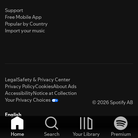
Support
Free Mobile App
Popular by Country
Import your music
Legal
Safety & Privacy Center
Privacy Policy
Cookies
About Ads
Accessibility
Notice at Collection
Your Privacy Choices
© 2026 Spotify AB
English
Home
Search
Your Library
Premium