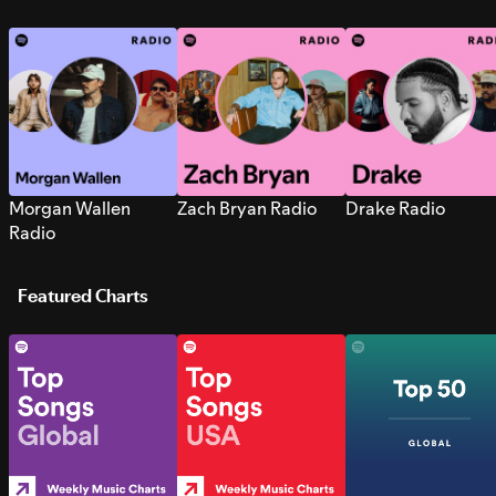
Morgan Wallen
Zach Bryan Radio
Drake Radio
Radio
Featured Charts