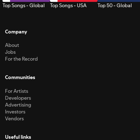
Top Songs - Global
Top Songs - USA
Top 50 - Global
Company
About
Jobs
For the Record
Communities
For Artists
Developers
Advertising
Investors
Vendors
Useful links