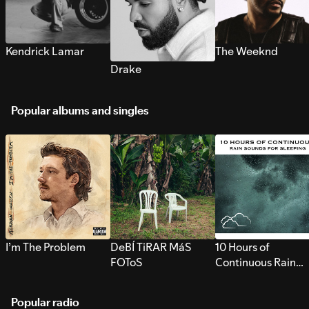
Kendrick Lamar
The Weeknd
Drake
Popular albums and singles
I’m The Problem
DeBÍ TiRAR MáS
10 Hours of
FOToS
Continuous Rain
Sounds for Sleepi
Popular radio