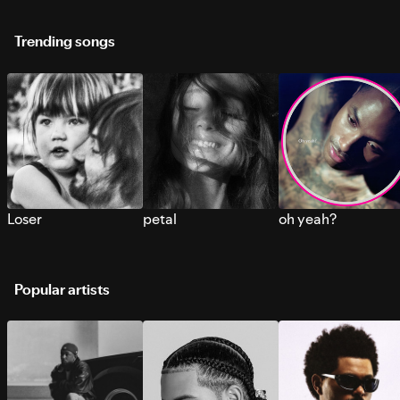
Trending songs
Loser
petal
oh yeah?
Popular artists