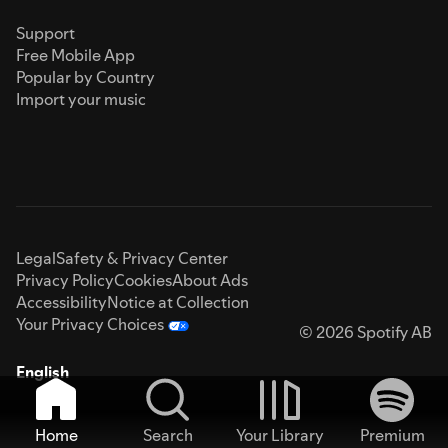
Support
Free Mobile App
Popular by Country
Import your music
Legal
Safety & Privacy Center
Privacy Policy
Cookies
About Ads
Accessibility
Notice at Collection
Your Privacy Choices
© 2026 Spotify AB
English
Home
Search
Your Library
Premium