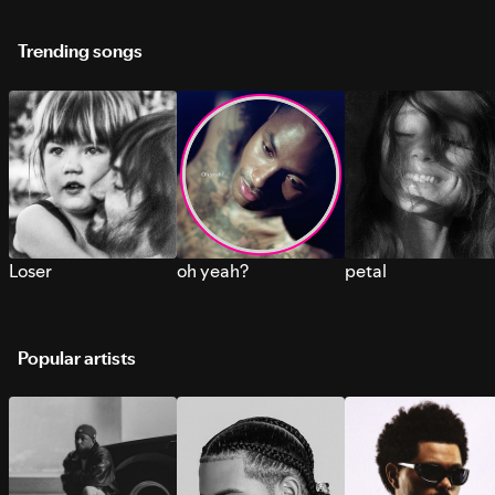
Trending songs
Loser
oh yeah?
petal
Popular artists