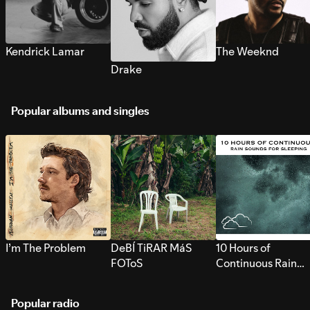
Kendrick Lamar
The Weeknd
Drake
Popular albums and singles
I’m The Problem
DeBÍ TiRAR MáS
10 Hours of
FOToS
Continuous Rain
Sounds for Sleepi
Popular radio