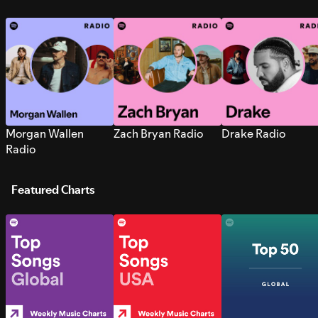
Morgan Wallen
Zach Bryan Radio
Drake Radio
Radio
Featured Charts