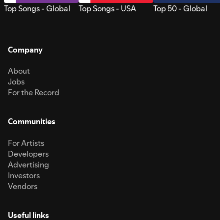
Top Songs - Global
Top Songs - USA
Top 50 - Global
Company
About
Jobs
For the Record
Communities
For Artists
Developers
Advertising
Investors
Vendors
Useful links