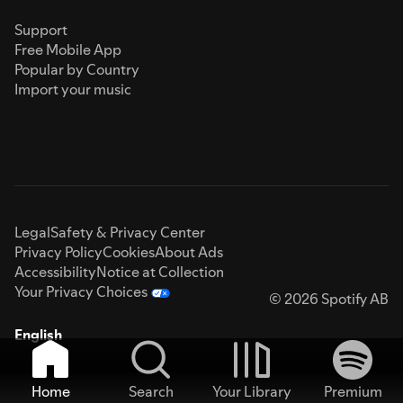
Support
Free Mobile App
Popular by Country
Import your music
Legal
Safety & Privacy Center
Privacy Policy
Cookies
About Ads
Accessibility
Notice at Collection
Your Privacy Choices
© 2026 Spotify AB
English
Home
Search
Your Library
Premium