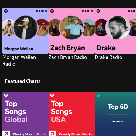
Morgan Wallen
Zach Bryan Radio
Drake Radio
Radio
Featured Charts