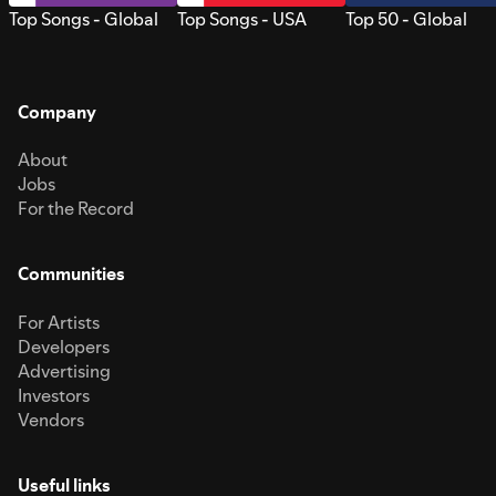
Top Songs - Global
Top Songs - USA
Top 50 - Global
Company
About
Jobs
For the Record
Communities
For Artists
Developers
Advertising
Investors
Vendors
Useful links