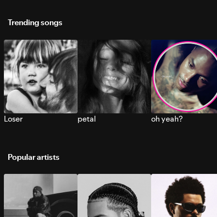
Trending songs
Loser
petal
oh yeah?
Popular artists