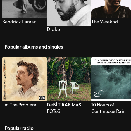
Kendrick Lamar
The Weeknd
Drake
Popular albums and singles
I’m The Problem
DeBÍ TiRAR MáS
10 Hours of
FOToS
Continuous Rain
Sounds for Sleepi
Popular radio