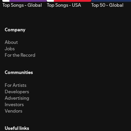
Top Songs - Global
Top Songs - USA
Top 50 - Global
Company
About
Jobs
For the Record
Communities
For Artists
Developers
Advertising
Investors
Vendors
Useful links