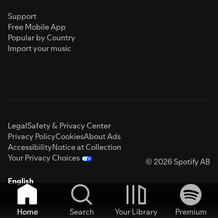
Support
Free Mobile App
Popular by Country
Import your music
Legal
Safety & Privacy Center
Privacy Policy
Cookies
About Ads
Accessibility
Notice at Collection
Your Privacy Choices
© 2026 Spotify AB
English
Home
Search
Your Library
Premium