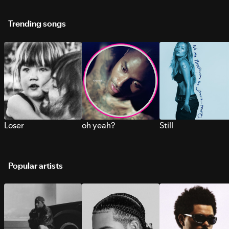
Trending songs
Loser
oh yeah?
Still
Popular artists