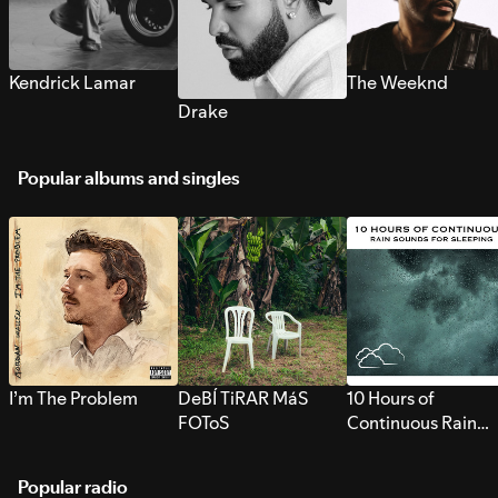
Kendrick Lamar
The Weeknd
Drake
Popular albums and singles
I’m The Problem
DeBÍ TiRAR MáS
10 Hours of
FOToS
Continuous Rain
Sounds for Sleepi
Popular radio