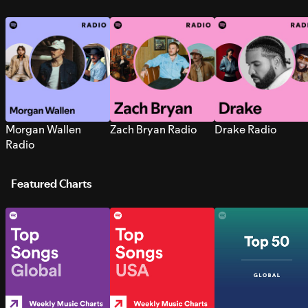
Morgan Wallen
Zach Bryan Radio
Drake Radio
Radio
Featured Charts