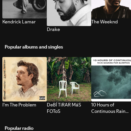
Kendrick Lamar
The Weeknd
Drake
Popular albums and singles
I’m The Problem
DeBÍ TiRAR MáS
10 Hours of
FOToS
Continuous Rain
Sounds for Sleepi
Popular radio