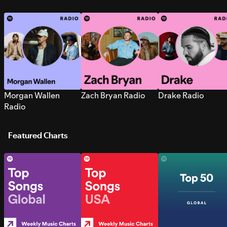
Morgan Wallen
Zach Bryan Radio
Drake Radio
Radio
Featured Charts