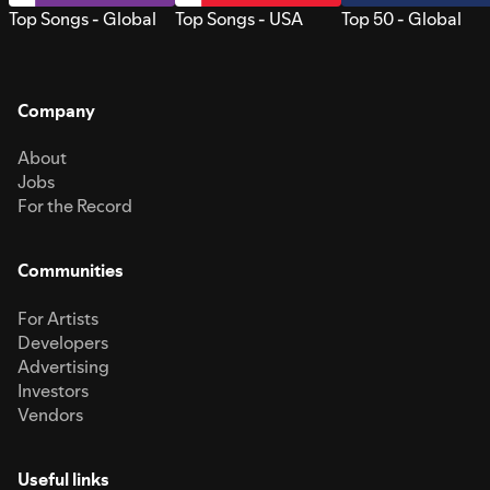
Top Songs - Global
Top Songs - USA
Top 50 - Global
Company
About
Jobs
For the Record
Communities
For Artists
Developers
Advertising
Investors
Vendors
Useful links