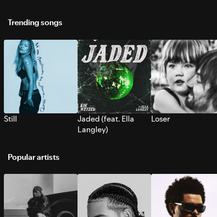
Trending songs
Still
Jaded (feat. Ella
Loser
Langley)
Popular artists