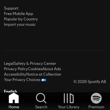
Support
Free Mobile App
Popular by Country
Import your music
Legal
Safety & Privacy Center
Privacy Policy
Cookies
About Ads
Accessibility
Notice at Collection
Your Privacy Choices
© 2026 Spotify AB
English
Home
Search
Your Library
Premium