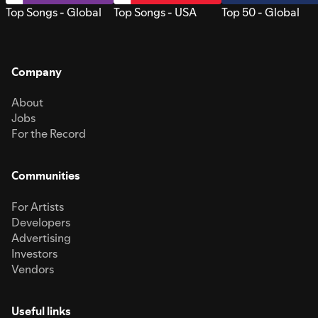
Top Songs - Global
Top Songs - USA
Top 50 - Global
Company
About
Jobs
For the Record
Communities
For Artists
Developers
Advertising
Investors
Vendors
Useful links