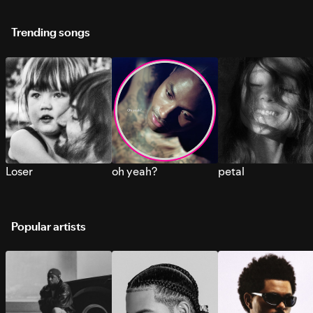
Trending songs
Loser
oh yeah?
petal
Popular artists