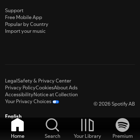
Support
Free Mobile App
Popular by Country
Import your music
Legal
Safety & Privacy Center
Privacy Policy
Cookies
About Ads
Accessibility
Notice at Collection
Your Privacy Choices
© 2026 Spotify AB
English
Home
Search
Your Library
Premium