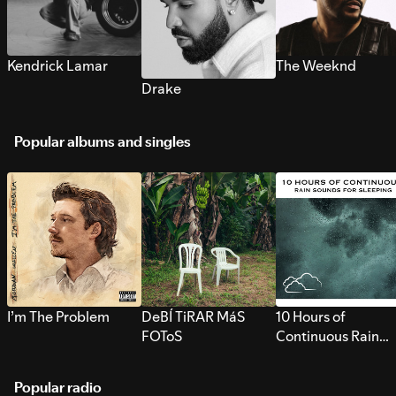
Kendrick Lamar
The Weeknd
Drake
Popular albums and singles
I’m The Problem
DeBÍ TiRAR MáS
10 Hours of
FOToS
Continuous Rain
Sounds for Sleepi
Popular radio