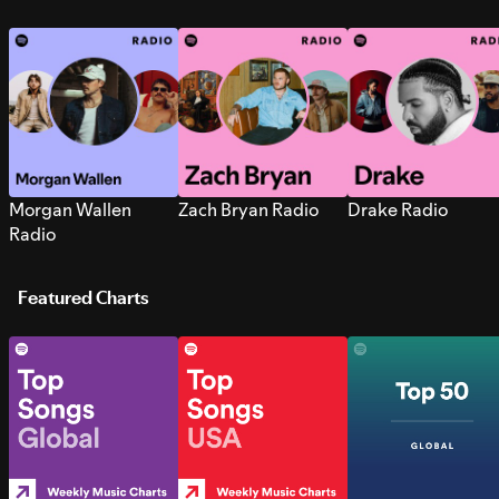
Morgan Wallen
Zach Bryan Radio
Drake Radio
Radio
Featured Charts