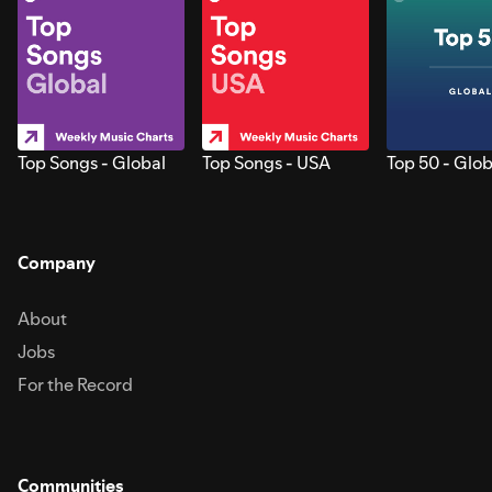
Top Songs - Global
Top Songs - USA
Top 50 - Glob
Company
About
Jobs
For the Record
Communities