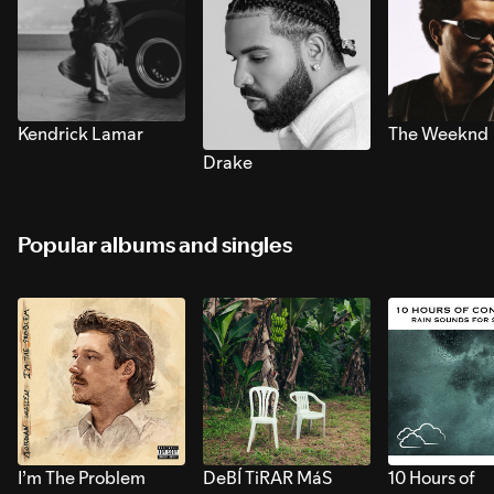
Kendrick Lamar
The Weeknd
Drake
Popular albums and singles
I’m The Problem
DeBÍ TiRAR MáS
10 Hours of