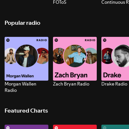
FOToS
Continuous R
Sounds for S
Popular radio
Morgan Wallen
Zach Bryan Radio
Drake Radio
Radio
Featured Charts