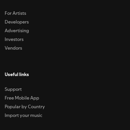
For Artists
Developers
Advertising
Investors
Vendors
Useful links
Support
Free Mobile App
Popular by Country
Import your music