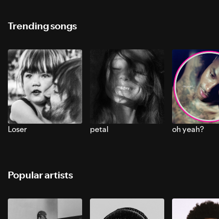
Trending songs
Loser
petal
oh yeah?
Popular artists