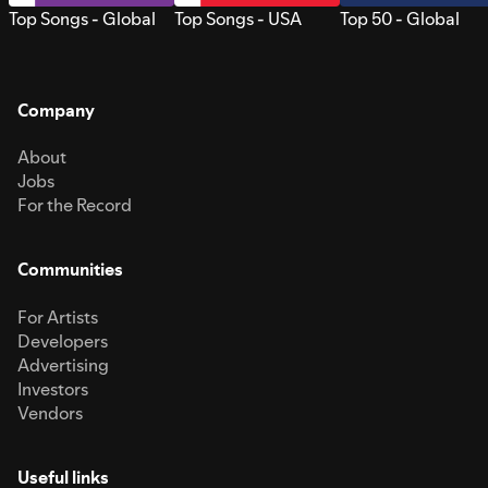
Top Songs - Global
Top Songs - USA
Top 50 - Global
Company
About
Jobs
For the Record
Communities
For Artists
Developers
Advertising
Investors
Vendors
Useful links