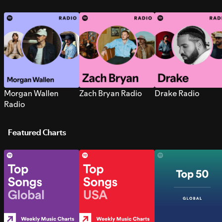
Morgan Wallen
Zach Bryan Radio
Drake Radio
Radio
Featured Charts