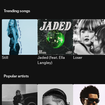
Trending songs
Still
Jaded (feat. Ella
Loser
Langley)
Popular artists