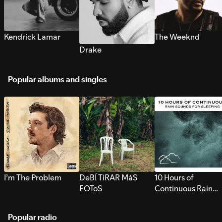
Kendrick Lamar
The Weeknd
Drake
Popular albums and singles
I’m The Problem
DeBÍ TiRAR MáS
10 Hours of
FOToS
Continuous Rain
Sounds for Sleepi
Popular radio