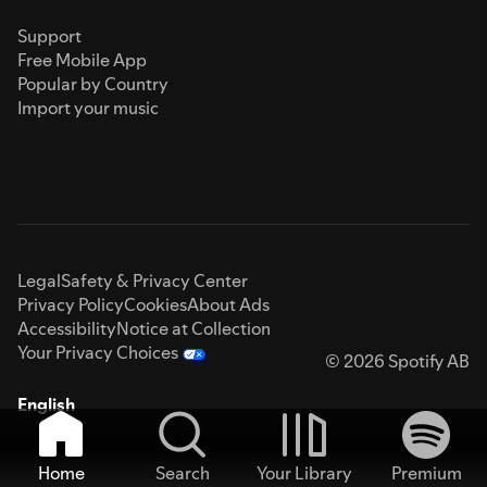
Support
Free Mobile App
Popular by Country
Import your music
Legal
Safety & Privacy Center
Privacy Policy
Cookies
About Ads
Accessibility
Notice at Collection
Your Privacy Choices
© 2026 Spotify AB
English
Home
Search
Your Library
Premium