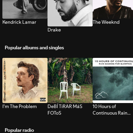
Kendrick Lamar
The Weeknd
Drake
Popular albums and singles
I’m The Problem
DeBÍ TiRAR MáS
10 Hours of
FOToS
Continuous Rain
Sounds for Sleepi
Popular radio