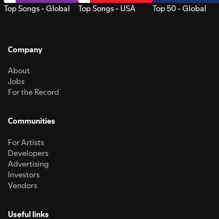
Top Songs - Global
Top Songs - USA
Top 50 - Global
Company
About
Jobs
For the Record
Communities
For Artists
Developers
Advertising
Investors
Vendors
Useful links