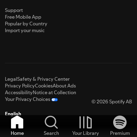
Support
Free Mobile App
Popular by Country
Import your music
Legal
Safety & Privacy Center
Privacy Policy
Cookies
About Ads
Accessibility
Notice at Collection
Your Privacy Choices
© 2026 Spotify AB
English
Home
Search
Your Library
Premium