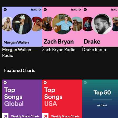
Morgan Wallen
Zach Bryan Radio
Drake Radio
Radio
Featured Charts