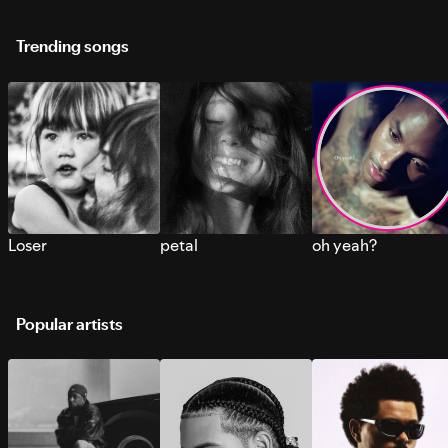
Trending songs
Loser
petal
oh yeah?
Popular artists