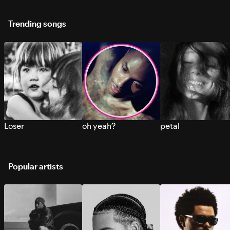
Trending songs
Loser
oh yeah?
petal
Popular artists