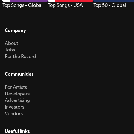
Top Songs - Global
Top Songs - USA
Top 50 - Global
Company
About
Jobs
For the Record
Communities
For Artists
Developers
Advertising
Investors
Vendors
Useful links