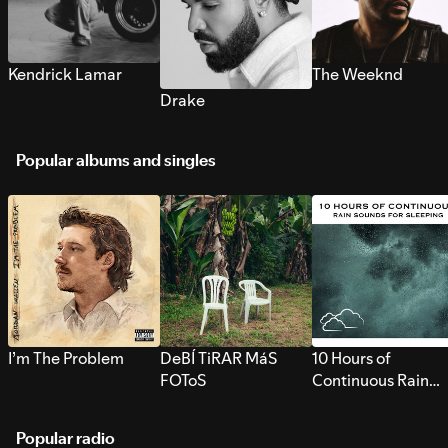
Kendrick Lamar
The Weeknd
Drake
Popular albums and singles
I’m The Problem
DeBÍ TiRAR MáS
10 Hours of
FOToS
Continuous Rain
Sounds for Sleepi
Popular radio