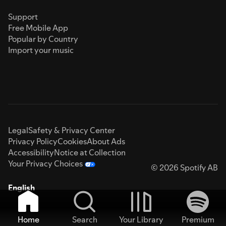
Support
Free Mobile App
Popular by Country
Import your music
Legal
Safety & Privacy Center
Privacy Policy
Cookies
About Ads
Accessibility
Notice at Collection
Your Privacy Choices
© 2026 Spotify AB
English
Home
Search
Your Library
Premium