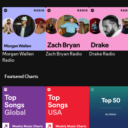
Morgan Wallen
Zach Bryan Radio
Drake Radio
Radio
Featured Charts