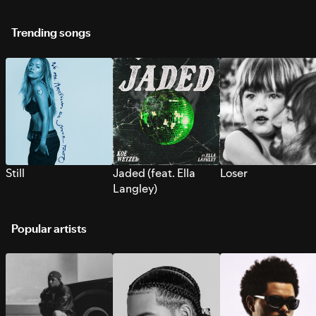
Trending songs
Still
Jaded (feat. Ella
Loser
Langley)
Popular artists