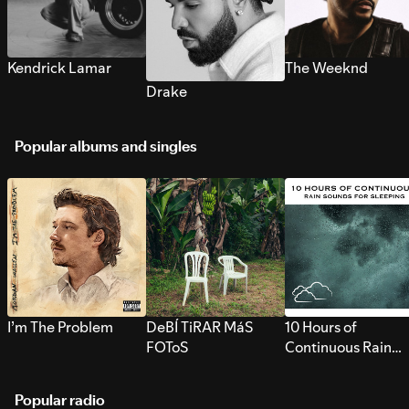
Kendrick Lamar
The Weeknd
Drake
Popular albums and singles
I’m The Problem
DeBÍ TiRAR MáS
10 Hours of
FOToS
Continuous Rain
Sounds for Sleepi
Popular radio