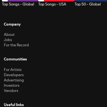
Top Songs - Global
Top Songs - USA
Top 50 - Global
Company
About
Jobs
For the Record
Communities
For Artists
Developers
Advertising
Investors
Vendors
Useful links