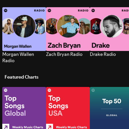
Morgan Wallen
Zach Bryan Radio
Drake Radio
Radio
Featured Charts