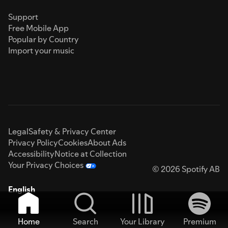
Support
Free Mobile App
Popular by Country
Import your music
Legal
Safety & Privacy Center
Privacy Policy
Cookies
About Ads
Accessibility
Notice at Collection
Your Privacy Choices
© 2026 Spotify AB
English
Home
Search
Your Library
Premium