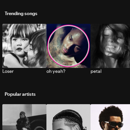
Trending songs
Loser
oh yeah?
petal
Popular artists