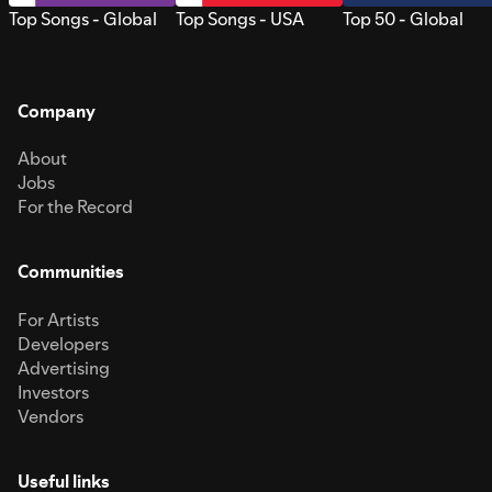
Top Songs - Global
Top Songs - USA
Top 50 - Global
Company
About
Jobs
For the Record
Communities
For Artists
Developers
Advertising
Investors
Vendors
Useful links