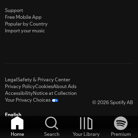
Support
Free Mobile App
Popular by Country
Import your music
Legal
Safety & Privacy Center
Privacy Policy
Cookies
About Ads
Accessibility
Notice at Collection
Your Privacy Choices
© 2026 Spotify AB
English
Home
Search
Your Library
Premium