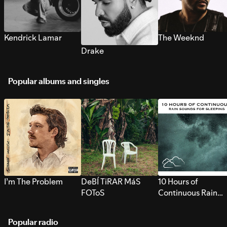
Kendrick Lamar
The Weeknd
Drake
Popular albums and singles
I’m The Problem
DeBÍ TiRAR MáS
10 Hours of
FOToS
Continuous Rain
Sounds for Sleepi
Popular radio