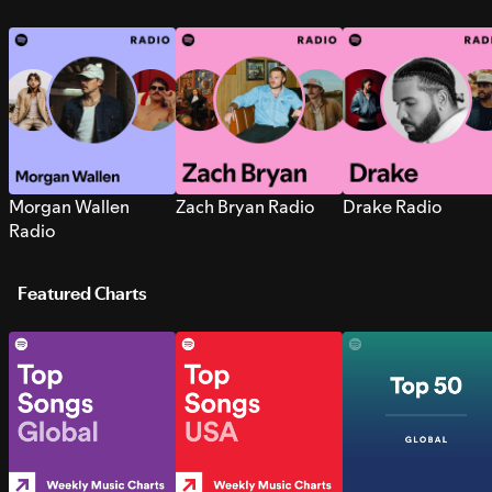
Morgan Wallen
Zach Bryan Radio
Drake Radio
Radio
Featured Charts