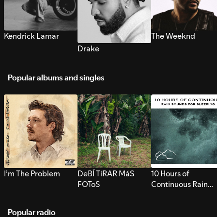
Kendrick Lamar
The Weeknd
Drake
Popular albums and singles
I’m The Problem
DeBÍ TiRAR MáS
10 Hours of
FOToS
Continuous Rain
Sounds for Sleepi
Popular radio