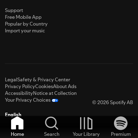
Support
Free Mobile App
Popular by Country
Import your music
Legal
Safety & Privacy Center
Privacy Policy
Cookies
About Ads
Accessibility
Notice at Collection
Your Privacy Choices
© 2026 Spotify AB
English
Home
Search
Your Library
Premium