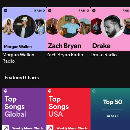
Morgan Wallen
Zach Bryan Radio
Drake Radio
Radio
Featured Charts