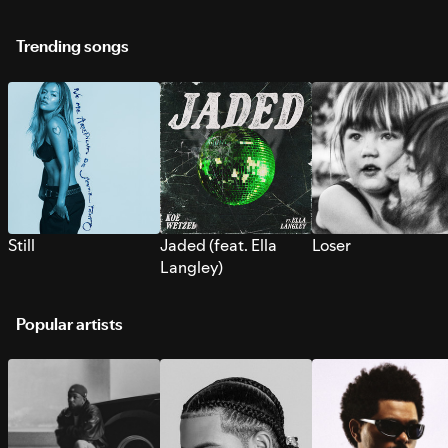
Trending songs
Still
Jaded (feat. Ella
Loser
Langley)
Popular artists