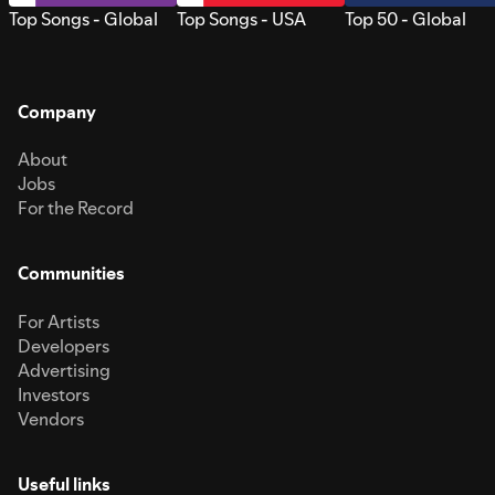
Top Songs - Global
Top Songs - USA
Top 50 - Global
Company
About
Jobs
For the Record
Communities
For Artists
Developers
Advertising
Investors
Vendors
Useful links